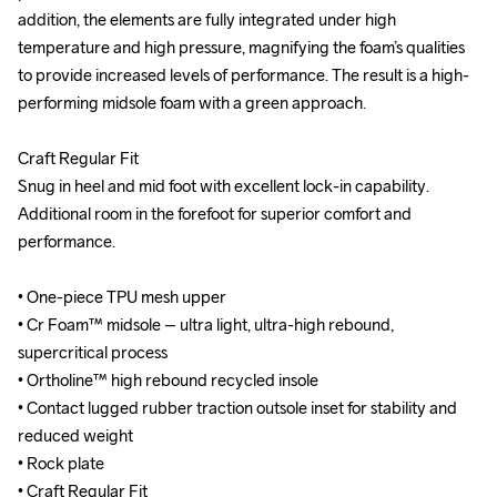
addition, the elements are fully integrated under high 
addition, the elements are fully integrated under high 
temperature and high pressure, magnifying the foam’s qualities 
temperature and high pressure, magnifying the foam’s qualities 
to provide increased levels of performance. The result is a high-
to provide increased levels of performance. The result is a high-
performing midsole foam with a green approach.

performing midsole foam with a green approach.

Craft Regular Fit

Craft Regular Fit

Snug in heel and mid foot with excellent lock-in capability. 
Snug in heel and mid foot with excellent lock-in capability. 
Additional room in the forefoot for superior comfort and 
Additional room in the forefoot for superior comfort and 
performance.

performance.

• One-piece TPU mesh upper

• One-piece TPU mesh upper

• Cr Foam™ midsole – ultra light, ultra-high rebound, 
• Cr Foam™ midsole – ultra light, ultra-high rebound, 
supercritical process

supercritical process

• Ortholine™ high rebound recycled insole

• Ortholine™ high rebound recycled insole

• Contact lugged rubber traction outsole inset for stability and 
• Contact lugged rubber traction outsole inset for stability and 
reduced weight

reduced weight

• Rock plate

• Rock plate

• Craft Regular Fit

• Craft Regular Fit
