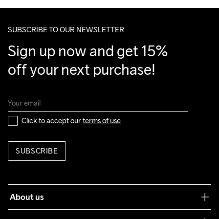
SUBSCRIBE TO OUR NEWSLETTER
Sign up now and get 15% 
off your next purchase!
Click to accept our 
terms of use
SUBSCRIBE
About us
Our philosophy