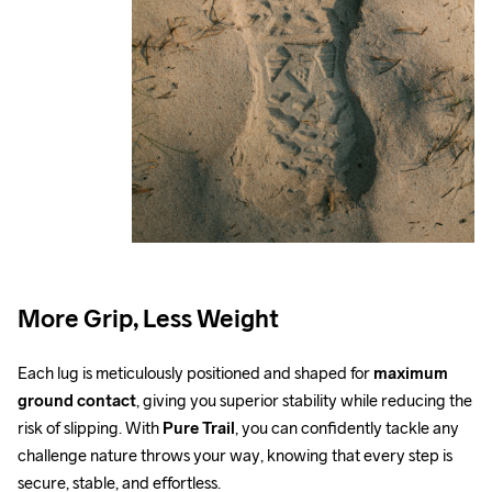
More Grip, Less Weight
Each lug is meticulously positioned and shaped for 
maximum 
ground contact
, giving you superior stability while reducing the 
risk of slipping. With 
Pure Trail
, you can confidently tackle any 
challenge nature throws your way, knowing that every step is 
secure, stable, and effortless.