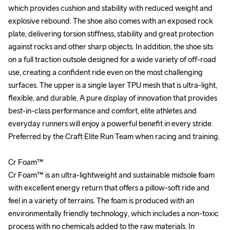
which provides cushion and stability with reduced weight and 
which provides cushion and stability with reduced weight and 
explosive rebound. The shoe also comes with an exposed rock 
explosive rebound. The shoe also comes with an exposed rock 
plate, delivering torsion stiffness, stability and great protection 
plate, delivering torsion stiffness, stability and great protection 
against rocks and other sharp objects. In addition, the shoe sits 
against rocks and other sharp objects. In addition, the shoe sits 
on a full traction outsole designed for a wide variety of off-road 
on a full traction outsole designed for a wide variety of off-road 
use, creating a confident ride even on the most challenging 
use, creating a confident ride even on the most challenging 
surfaces. The upper is a single layer TPU mesh that is ultra-light, 
surfaces. The upper is a single layer TPU mesh that is ultra-light, 
flexible, and durable. A pure display of innovation that provides 
flexible, and durable. A pure display of innovation that provides 
best-in-class performance and comfort, elite athletes and 
best-in-class performance and comfort, elite athletes and 
everyday runners will enjoy a powerful benefit in every stride. 
everyday runners will enjoy a powerful benefit in every stride. 
Preferred by the Craft Elite Run Team when racing and training.

Preferred by the Craft Elite Run Team when racing and training.

Cr Foam™

Cr Foam™

Cr Foam™ is an ultra-lightweight and sustainable midsole foam 
Cr Foam™ is an ultra-lightweight and sustainable midsole foam 
with excellent energy return that offers a pillow-soft ride and 
with excellent energy return that offers a pillow-soft ride and 
feel in a variety of terrains. The foam is produced with an 
feel in a variety of terrains. The foam is produced with an 
environmentally friendly technology, which includes a non-toxic 
environmentally friendly technology, which includes a non-toxic 
process with no chemicals added to the raw materials. In 
process with no chemicals added to the raw materials. In 