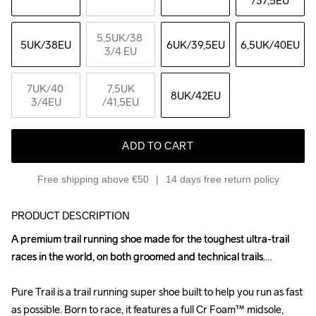
/37,5EU
5,5UK
/38 
5UK
/38EU
6UK
/39,5EU
6,5UK
/40EU
3/4 EU
7UK
/40 
7,5UK
8UK
/42EU
3/4EU
/41,5EU
ADD TO CART
Free shipping above €50
14 days free return policy
PRODUCT DESCRIPTION
A premium trail running shoe made for the toughest ultra-trail 
A premium trail running shoe made for the toughest ultra-trail 
races in the world, on both groomed and technical trails.

races in the world, on both groomed and technical trails.

Pure Trail is a trail running super shoe built to help you run as fast 
Pure Trail is a trail running super shoe built to help you run as fast 
as possible. Born to race, it features a full Cr Foam™ midsole, 
as possible. Born to race, it features a full Cr Foam™ midsole, 