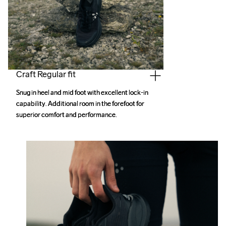
Craft Regular fit
Snug in heel and mid foot with excellent lock-in 
Snug in heel and mid foot with excellent lock-in 
capability. Additional room in the forefoot for 
capability. Additional room in the forefoot for 
superior comfort and performance.
superior comfort and performance.