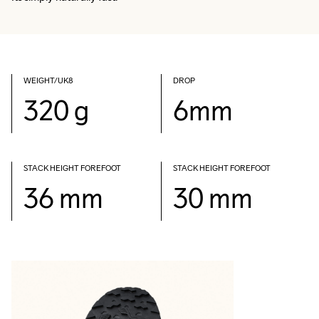
WEIGHT/UK8
DROP
320 g
6mm
STACK HEIGHT FOREFOOT
STACK HEIGHT FOREFOOT
36 mm
30 mm