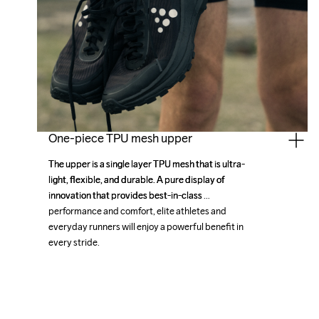
One-piece TPU mesh upper
The upper is a single layer TPU mesh that is ultra-
The upper is a single layer TPU mesh that is ultra-
light, flexible, and durable. A pure display of 
light, flexible, and durable. A pure display of 
innovation that provides best-in-class 
innovation that provides best-in-class 
performance and comfort, elite athletes and 
performance and comfort, elite athletes and 
everyday runners will enjoy a powerful benefit in 
everyday runners will enjoy a powerful benefit in 
every stride.
every stride.