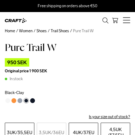
Free shipping on orders above €50
Home
Women
Shoes
Trail Shoes
Pure Trail W
Pure Trail W
Outlet
950 SEK
Original price
1 900 SEK
In stock
Black-Clay
Is your size out of stock?
4,5UK
3UK
/35,5EU
3,5UK
/36EU
4UK
/37EU