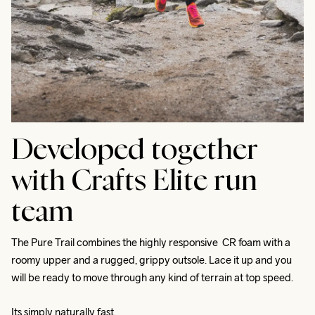
Developed together
with Crafts Elite run
team
The Pure Trail combines the highly responsive  CR foam with a 
roomy upper and a rugged, grippy outsole. Lace it up and you 
will be ready to move through any kind of terrain at top speed. 
Its simply naturally fast.