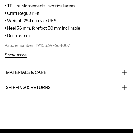
• TPU reinforcements in critical areas

• TPU reinforcements in critical areas

• Craft Regular Fit

• Craft Regular Fit

• Weight: 254 g in size UK5

• Weight: 254 g in size UK5

• Heel 36 mm, forefoot 30 mm incl insole

• Heel 36 mm, forefoot 30 mm incl insole

• Drop: 6 mm
• Drop: 6 mm
Article number: 1915339-664007
Article number: 1915339-664007
Show more
MATERIALS & CARE
Upper

SHIPPING & RETURNS
100% Thermoplastic urethanes

Midsole

Free delivery on orders above €50.
100% EVA Supercritical Foam

For orders below we charge €5.
Outsole

We also offer express delivery.
100% Rubber

We ship with UPS that delivers during daytime.
Insole

Make sure to choose an address where you receive the 