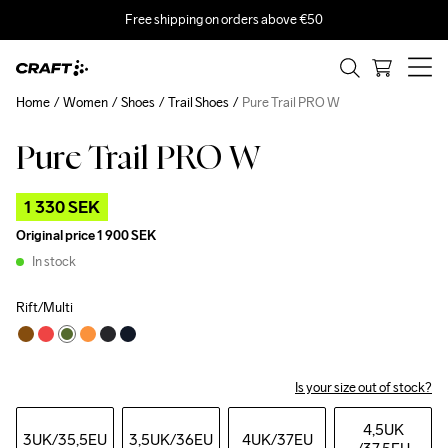
Free shipping on orders above €50
Home
Women
Shoes
Trail Shoes
Pure Trail PRO W
Pure Trail PRO W
Outlet
1 330 SEK
Original price
1 900 SEK
In stock
Rift/Multi
Is your size out of stock?
4,5UK
3UK
/35,5EU
3,5UK
/36EU
4UK
/37EU