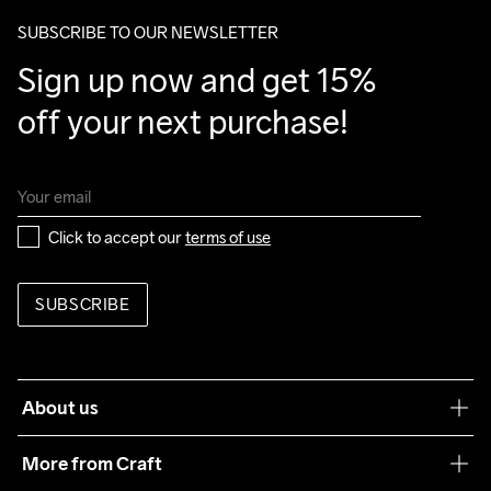
20% Polyester

package.
SUBSCRIBE TO OUR NEWSLETTER
80% Polyester Recycled
Sign up now and get 15% 
off your next purchase!
Click to accept our 
terms of use
SUBSCRIBE
About us
Our philosophy
More from Craft