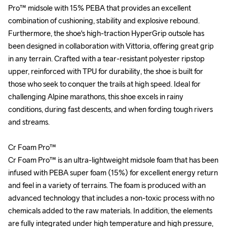
Pro™ midsole with 15% PEBA that provides an excellent 
Pro™ midsole with 15% PEBA that provides an excellent 
combination of cushioning, stability and explosive rebound. 
combination of cushioning, stability and explosive rebound. 
Furthermore, the shoe's high-traction HyperGrip outsole has 
Furthermore, the shoe's high-traction HyperGrip outsole has 
been designed in collaboration with Vittoria, offering great grip 
been designed in collaboration with Vittoria, offering great grip 
in any terrain. Crafted with a tear-resistant polyester ripstop 
in any terrain. Crafted with a tear-resistant polyester ripstop 
upper, reinforced with TPU for durability, the shoe is built for 
upper, reinforced with TPU for durability, the shoe is built for 
those who seek to conquer the trails at high speed. Ideal for 
those who seek to conquer the trails at high speed. Ideal for 
challenging Alpine marathons, this shoe excels in rainy 
challenging Alpine marathons, this shoe excels in rainy 
conditions, during fast descents, and when fording tough rivers 
conditions, during fast descents, and when fording tough rivers 
and streams.

and streams.

Cr Foam Pro™

Cr Foam Pro™

Cr Foam Pro™ is an ultra-lightweight midsole foam that has been 
Cr Foam Pro™ is an ultra-lightweight midsole foam that has been 
infused with PEBA super foam (15%) for excellent energy return 
infused with PEBA super foam (15%) for excellent energy return 
and feel in a variety of terrains. The foam is produced with an 
and feel in a variety of terrains. The foam is produced with an 
advanced technology that includes a non-toxic process with no 
advanced technology that includes a non-toxic process with no 
chemicals added to the raw materials. In addition, the elements 
chemicals added to the raw materials. In addition, the elements 
are fully integrated under high temperature and high pressure, 
are fully integrated under high temperature and high pressure, 