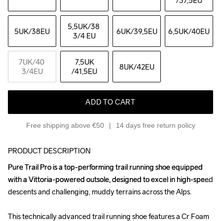
/37,5EU
5,5UK
/38 
5UK
/38EU
6UK
/39,5EU
6,5UK
/40EU
3/4 EU
7UK
/40 
7,5UK
8UK
/42EU
3/4EU
/41,5EU
ADD TO CART
Free shipping above €50
14 days free return policy
PRODUCT DESCRIPTION
Pure Trail Pro is a top-performing trail running shoe equipped 
Pure Trail Pro is a top-performing trail running shoe equipped 
with a Vittoria-powered outsole, designed to excel in high-speed 
with a Vittoria-powered outsole, designed to excel in high-speed 
descents and challenging, muddy terrains across the Alps.

descents and challenging, muddy terrains across the Alps.

This technically advanced trail running shoe features a Cr Foam 
This technically advanced trail running shoe features a Cr Foam 