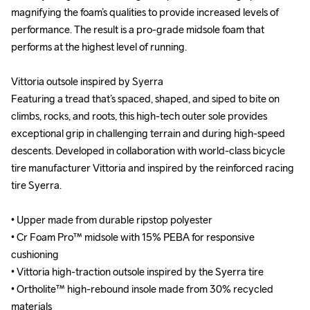
magnifying the foam’s qualities to provide increased levels of 
magnifying the foam’s qualities to provide increased levels of 
performance. The result is a pro-grade midsole foam that 
performance. The result is a pro-grade midsole foam that 
performs at the highest level of running.

performs at the highest level of running.

Vittoria outsole inspired by Syerra

Vittoria outsole inspired by Syerra

Featuring a tread that’s spaced, shaped, and siped to bite on 
Featuring a tread that’s spaced, shaped, and siped to bite on 
climbs, rocks, and roots, this high-tech outer sole provides 
climbs, rocks, and roots, this high-tech outer sole provides 
exceptional grip in challenging terrain and during high-speed 
exceptional grip in challenging terrain and during high-speed 
descents. Developed in collaboration with world-class bicycle 
descents. Developed in collaboration with world-class bicycle 
tire manufacturer Vittoria and inspired by the reinforced racing 
tire manufacturer Vittoria and inspired by the reinforced racing 
tire Syerra.

tire Syerra.

• Upper made from durable ripstop polyester

• Upper made from durable ripstop polyester

• Cr Foam Pro™ midsole with 15% PEBA for responsive 
• Cr Foam Pro™ midsole with 15% PEBA for responsive 
cushioning

cushioning

• Vittoria high-traction outsole inspired by the Syerra tire

• Vittoria high-traction outsole inspired by the Syerra tire

• Ortholite™ high-rebound insole made from 30% recycled 
• Ortholite™ high-rebound insole made from 30% recycled 
materials

materials
