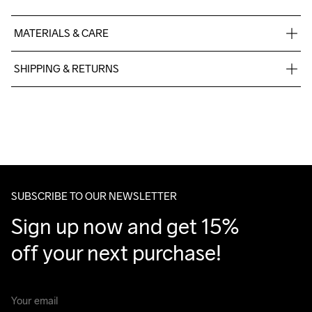
MATERIALS & CARE
100% Polyester
SHIPPING & RETURNS
Free delivery on orders above €50.
For orders below we charge €5.
We also offer express delivery.
We ship with UPS that delivers during daytime.
Make sure to choose an address where you receive the 
package.
SUBSCRIBE TO OUR NEWSLETTER
Sign up now and get 15% 
off your next purchase!