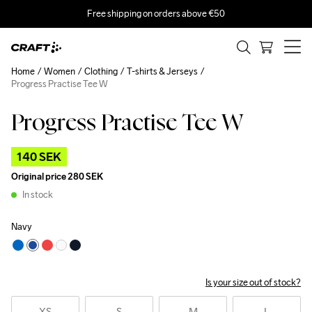
Free shipping on orders above €50
Home
Women
Clothing
T-shirts & Jerseys
Progress Practise Tee W
Progress Practise Tee W
Outlet
140 SEK
Original price
280 SEK
In stock
Navy
Is your size out of stock?
XS
S
M
L