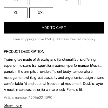
XL
XXL
ADD TO CART
Free shipping above €50
14 days free return policy
PRODUCT DESCRIPTION
Training tee made of stretchy and functional fabric offering 
Training tee made of stretchy and functional fabric offering 
superior moisture transport for maximum performance. Mesh 
superior moisture transport for maximum performance. Mesh 
panels in the armpits provide efficient body-temperature 
panels in the armpits provide efficient body-temperature 
management while great elasticity and ergonomic design ensure 
management while great elasticity and ergonomic design ensure 
comfortable fit and optimal freedom of movement. Double-layer 
comfortable fit and optimal freedom of movement. Double-layer 
V neck in contrast color for a sharp look. Female fit.
V neck in contrast color for a sharp look. Female fit.
Article number: 1905622-1390
Article number: 1905622-1390
Show more