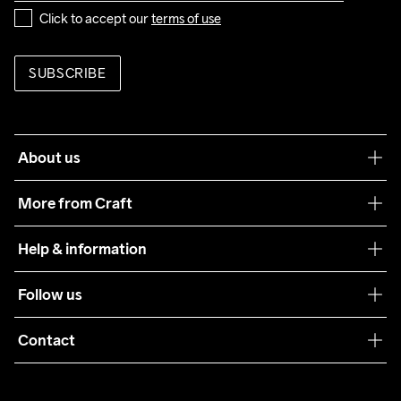
Click to accept our 
terms of use
SUBSCRIBE
About us
Our philosophy
More from Craft
Teamwear
Help & information
Sustainability
Customer service
Follow us
Care Guide
Terms & Conditions
Collaborations
Contact
Returns
Press
customercare@craftsportswear.com
Shipping