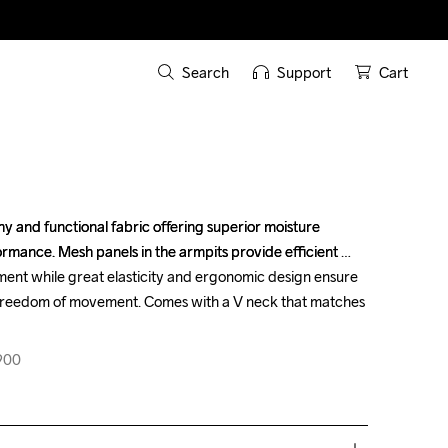
Search
Support
Cart
y and functional fabric offering superior moisture 
y and functional fabric offering superior moisture 
mance. Mesh panels in the armpits provide efficient 
mance. Mesh panels in the armpits provide efficient 
t while great elasticity and ergonomic design ensure 
t while great elasticity and ergonomic design ensure 
 freedom of movement. Comes with a V neck that matches 
 freedom of movement. Comes with a V neck that matches 
900
900