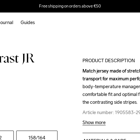
Free shipping on orders above €50
ournal
Guides
Outlet
rast JR
PRODUCT DESCRIPTION
Match jersey made of stretch
Match jersey made of stretch
transport for maximum perfor
transport for maximum perfor
body-temperature managemen
body-temperature managemen
comfortable fit and optimal
comfortable fit and optimal
the contrasting side stripes.
the contrasting side stripes.
Article number: 1905583-2
Article number: 1905583-2
Show more
2
158
/164