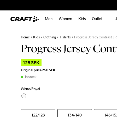
Men
Women
Kids
Outlet
J
Home
Kids
Clothing
T-shirts
Progress Jersey Contrast JR
Progress Jersey Cont
125 SEK
Original price
250 SEK
In stock
White/Royal
122
/128
134
/140
146
/15