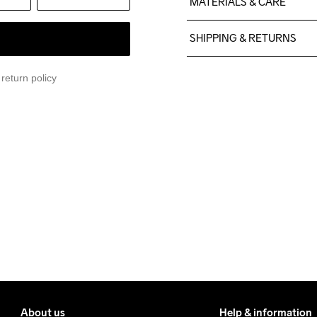
MATERIALS & CARE
100% Polyester
SHIPPING & RETURNS
Free delivery on orders ab
return policy
For orders below we charg
We also offer express delive
We ship with UPS that deliv
Make sure to choose an add
About us
Help & information