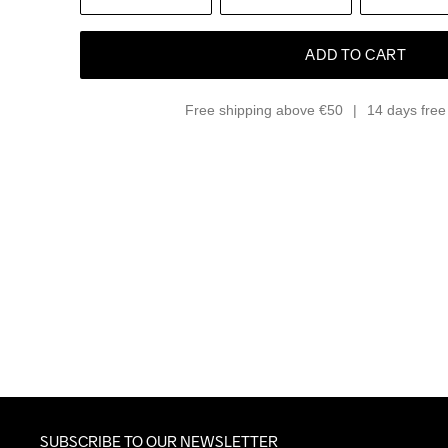
ADD TO CART
Free shipping above €50
14 days free 
SUBSCRIBE TO OUR NEWSLETTER