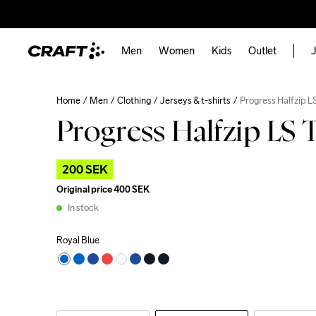
Men
Women
Kids
Outlet
J
Home
Men
Clothing
Jerseys & t-shirts
Progress Halfzip L
Progress Halfzip LS 
200 SEK
Original price
400 SEK
In stock
Royal Blue