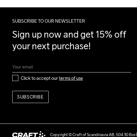
SUBSCRIBE TO OUR NEWSLETTER
Sign up now and get 15% off 
your next purchase!
Click to accept our 
terms of use
SUBSCRIBE
Copyright © Craft of Scandinavia AB, 504 30 Bor