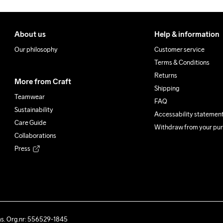
About us
Help & information
Our philosophy
Customer service
Terms & Conditions
Returns
More from Craft
Shipping
Teamwear
FAQ
Sustainability
Accessability statemen
Care Guide
Withdraw from your pu
Collaborations
Press
ås. Org.nr: 556529-1845