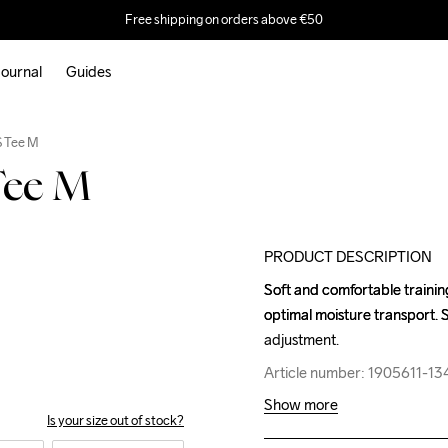
Free shipping on orders above €50
ournal
Guides
Outlet
S Tee M
Tee M
PRODUCT DESCRIPTION
Soft and comfortable trainin
Soft and comfortable trainin
optimal moisture transport. S
optimal moisture transport. S
adjustment.
adjustment.
Article number: 1905611-13
Article number: 1905611-13
Show more
Is your size out of stock?