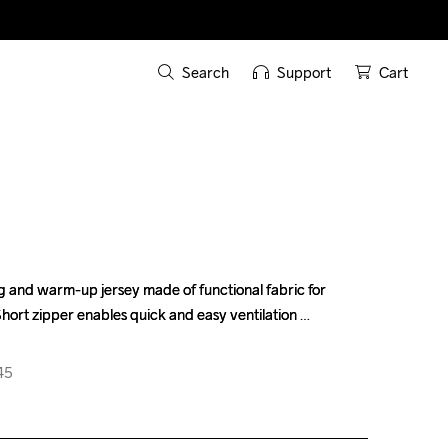
Search
Support
Cart
g and warm-up jersey made of functional fabric for 
g and warm-up jersey made of functional fabric for 
hort zipper enables quick and easy ventilation 
hort zipper enables quick and easy ventilation 
45
45