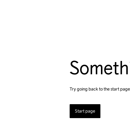
Someth
Try going back to the start page
Start page