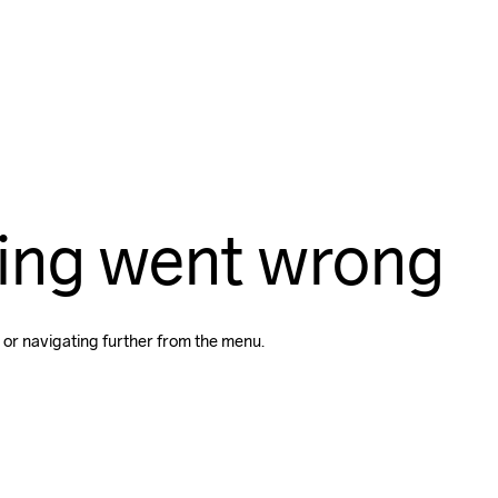
ing went wrong
 or navigating further from the menu.