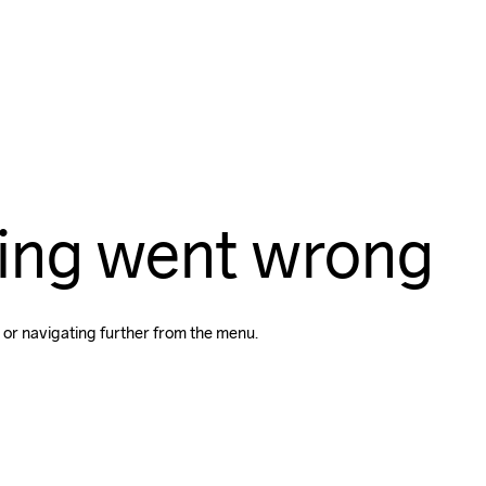
ing went wrong
 or navigating further from the menu.