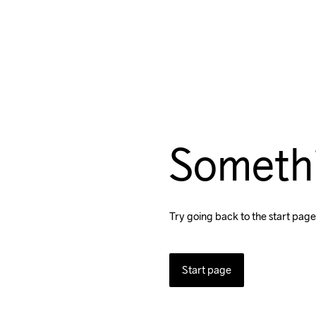
Someth
Try going back to the start page
Start page