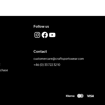
Follow us
Contact
customercare@craftsportswear.com
t
+46 (0) 33 722 32 10
rchase