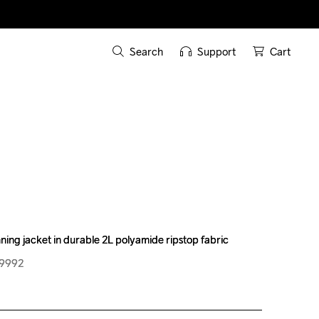
Search
Support
Cart
ning jacket in durable 2L polyamide ripstop fabric
ning jacket in durable 2L polyamide ripstop fabric
99992
99992