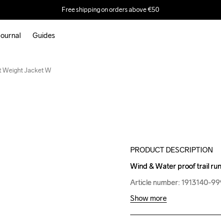
Free shipping on orders above €50
ournal
Guides
Outlet
ht Weight Jacket W
PRODUCT DESCRIPTION
Wind & Water proof trail run
Wind & Water proof trail run
Article number: 1913140-9
Article number: 1913140-9
Show more