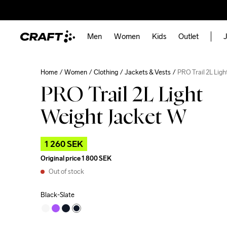
Men
Women
Kids
Outlet
J
Home
Women
Clothing
Jackets & Vests
PRO Trail 2L Lig
PRO Trail 2L Light
Weight Jacket W
1 260 SEK
Original price
1 800 SEK
Out of stock
Black-Slate