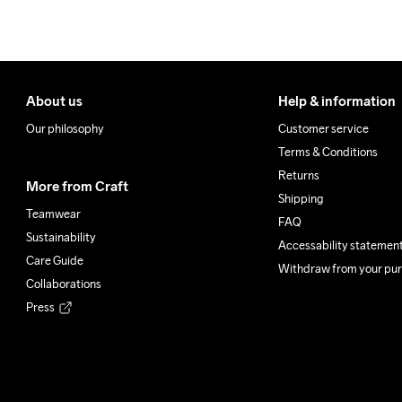
About us
Help & information
Our philosophy
Customer service
Terms & Conditions
Returns
More from Craft
Shipping
Teamwear
FAQ
Sustainability
Accessability statemen
Care Guide
Withdraw from your pu
Collaborations
Press