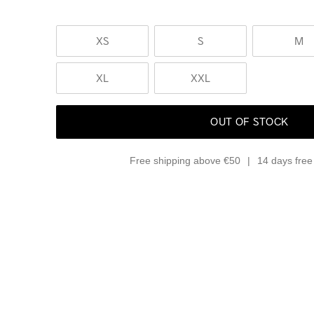
XS
S
M
XL
XXL
OUT OF STOCK
Free shipping above €50
14 days free 