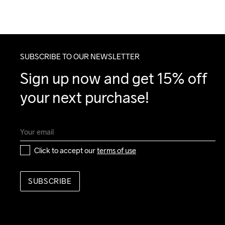
SUBSCRIBE TO OUR NEWSLETTER
Sign up now and get 15% off 
your next purchase!
Click to accept our 
terms of use
SUBSCRIBE