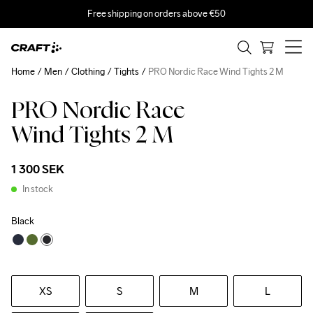
Free shipping on orders above €50
Home
Men
Clothing
Tights
PRO Nordic Race Wind Tights 2 M
PRO Nordic Race
Wind Tights 2 M
1 300 SEK
In stock
Black
XS
S
M
L