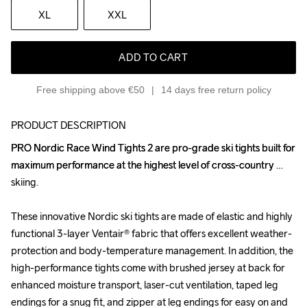
XL
XXL
ADD TO CART
Free shipping above €50
14 days free return policy
PRODUCT DESCRIPTION
PRO Nordic Race Wind Tights 2 are pro-grade ski tights built for 
PRO Nordic Race Wind Tights 2 are pro-grade ski tights built for 
maximum performance at the highest level of cross-country 
maximum performance at the highest level of cross-country 
skiing. 

skiing. 

These innovative Nordic ski tights are made of elastic and highly 
These innovative Nordic ski tights are made of elastic and highly 
functional 3-layer Ventair® fabric that offers excellent weather-
functional 3-layer Ventair® fabric that offers excellent weather-
protection and body-temperature management. In addition, the 
protection and body-temperature management. In addition, the 
high-performance tights come with brushed jersey at back for 
high-performance tights come with brushed jersey at back for 
enhanced moisture transport, laser-cut ventilation, taped leg 
enhanced moisture transport, laser-cut ventilation, taped leg 
endings for a snug fit, and zipper at leg endings for easy on and 
endings for a snug fit, and zipper at leg endings for easy on and 