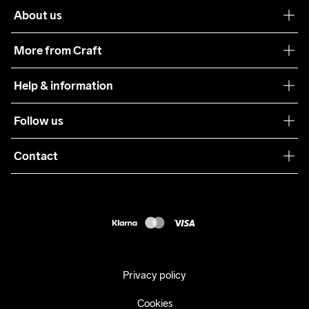
About us
Our philosophy
More from Craft
Teamwear
Help & information
Sustainability
Customer service
Follow us
Care Guide
Terms & Conditions
Collaborations
Contact
Returns
Press
customercare@craftsportswear.com
Shipping
+46 (0) 33 722 32 10
FAQ
Accessability statement
Withdraw from your purchase
Privacy policy
Cookies