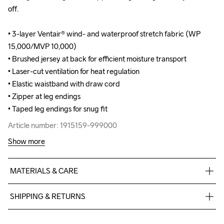
off.

off.

• 3-layer Ventair® wind- and waterproof stretch fabric (WP 
• 3-layer Ventair® wind- and waterproof stretch fabric (WP 
15,000/MVP 10,000)

15,000/MVP 10,000)

• Brushed jersey at back for efficient moisture transport

• Brushed jersey at back for efficient moisture transport

• Laser-cut ventilation for heat regulation

• Laser-cut ventilation for heat regulation

• Elastic waistband with draw cord

• Elastic waistband with draw cord

• Zipper at leg endings

• Zipper at leg endings

• Taped leg endings for snug fit
• Taped leg endings for snug fit
Article number: 1915159-999000
Article number: 1915159-999000
Show more
MATERIALS & CARE
Front Body

SHIPPING & RETURNS
Face

100% Polyester-Recycled

Free delivery on orders above €50.