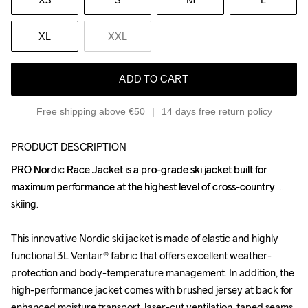
XL
XXL
ADD TO CART
Free shipping above €50
14 days free return policy
PRODUCT DESCRIPTION
PRO Nordic Race Jacket is a pro-grade ski jacket built for 
PRO Nordic Race Jacket is a pro-grade ski jacket built for 
maximum performance at the highest level of cross-country 
maximum performance at the highest level of cross-country 
skiing. 

skiing. 

This innovative Nordic ski jacket is made of elastic and highly 
This innovative Nordic ski jacket is made of elastic and highly 
functional 3L Ventair® fabric that offers excellent weather-
functional 3L Ventair® fabric that offers excellent weather-
protection and body-temperature management. In addition, the 
protection and body-temperature management. In addition, the 
high-performance jacket comes with brushed jersey at back for 
high-performance jacket comes with brushed jersey at back for 
enhanced moisture transport, laser-cut ventilation, taped seams 
enhanced moisture transport, laser-cut ventilation, taped seams 