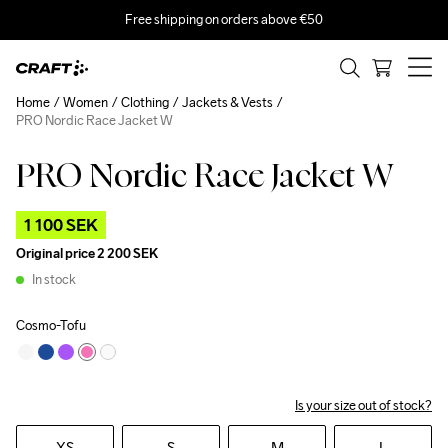
Free shipping on orders above €50
Home
Women
Clothing
Jackets & Vests
PRO Nordic Race Jacket W
PRO Nordic Race Jacket W
Outlet
1 100 SEK
Original price
2 200 SEK
In stock
Cosmo-Tofu
Is your size out of stock?
XS
S
M
L