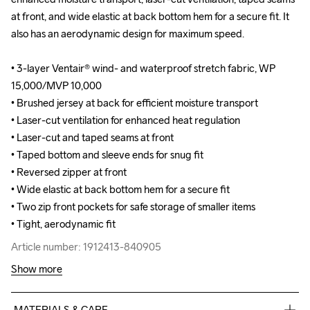
at front, and wide elastic at back bottom hem for a secure fit. It 
at front, and wide elastic at back bottom hem for a secure fit. It 
also has an aerodynamic design for maximum speed.

also has an aerodynamic design for maximum speed.

• 3-layer Ventair® wind- and waterproof stretch fabric, WP 
• 3-layer Ventair® wind- and waterproof stretch fabric, WP 
15,000/MVP 10,000

15,000/MVP 10,000

• Brushed jersey at back for efficient moisture transport

• Brushed jersey at back for efficient moisture transport

• Laser-cut ventilation for enhanced heat regulation

• Laser-cut ventilation for enhanced heat regulation

• Laser-cut and taped seams at front

• Laser-cut and taped seams at front

• Taped bottom and sleeve ends for snug fit

• Taped bottom and sleeve ends for snug fit

• Reversed zipper at front

• Reversed zipper at front

• Wide elastic at back bottom hem for a secure fit

• Wide elastic at back bottom hem for a secure fit

• Two zip front pockets for safe storage of smaller items

• Two zip front pockets for safe storage of smaller items

• Tight, aerodynamic fit
• Tight, aerodynamic fit
Article number: 1912413-840905
Article number: 1912413-840905
Show more
MATERIALS & CARE