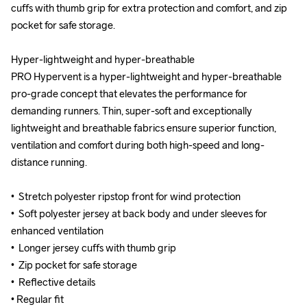
cuffs with thumb grip for extra protection and comfort, and zip 
cuffs with thumb grip for extra protection and comfort, and zip 
pocket for safe storage.

pocket for safe storage.

Hyper-lightweight and hyper-breathable

Hyper-lightweight and hyper-breathable

PRO Hypervent is a hyper-lightweight and hyper-breathable 
PRO Hypervent is a hyper-lightweight and hyper-breathable 
pro-grade concept that elevates the performance for 
pro-grade concept that elevates the performance for 
demanding runners. Thin, super-soft and exceptionally 
demanding runners. Thin, super-soft and exceptionally 
lightweight and breathable fabrics ensure superior function, 
lightweight and breathable fabrics ensure superior function, 
ventilation and comfort during both high-speed and long-
ventilation and comfort during both high-speed and long-
distance running.

distance running.

•  Stretch polyester ripstop front for wind protection

•  Stretch polyester ripstop front for wind protection

•  Soft polyester jersey at back body and under sleeves for 
•  Soft polyester jersey at back body and under sleeves for 
enhanced ventilation

enhanced ventilation

•  Longer jersey cuffs with thumb grip

•  Longer jersey cuffs with thumb grip

•  Zip pocket for safe storage

•  Zip pocket for safe storage

•  Reflective details

•  Reflective details

• Regular fit
• Regular fit