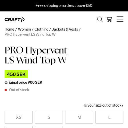
Free shipping on orders above €50
Home
Women
Clothing
Jackets & Vests
PRO Hypervent LS Wind Top W
PRO Hypervent
Outlet
LS Wind Top W
450 SEK
Original price
900 SEK
Out of stock
Is your size out of stock?
XS
S
M
L