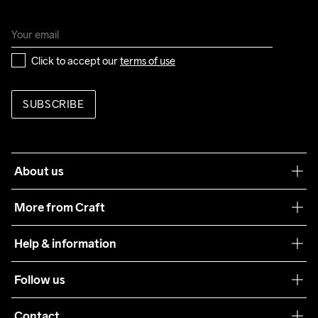
Click to accept our 
terms of use
SUBSCRIBE
About us
Our philosophy
More from Craft
Teamwear
Help & information
Sustainability
Customer service
Follow us
Care Guide
Terms & Conditions
Collaborations
Contact