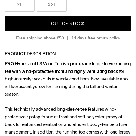
XL
XXL
OUT OF STOCK
Free shipping above €50
14 days free return policy
PRODUCT DESCRIPTION
PRO Hypervent LS Wind Top is a pro-grade long-sleeve running 
PRO Hypervent LS Wind Top is a pro-grade long-sleeve running 
tee with wind-protective front and highly ventilating back for 
tee with wind-protective front and highly ventilating back for 
high-intensity workouts in windy conditions. Now available also 
high-intensity workouts in windy conditions. Now available also 
in fluorescent yellow for running during the fall and winter 
in fluorescent yellow for running during the fall and winter 
season.

season.

This technically advanced long-sleeve tee features wind-
This technically advanced long-sleeve tee features wind-
protective ripstop fabric at front and soft polyester jersey at 
protective ripstop fabric at front and soft polyester jersey at 
back for enhanced ventilation and efficient body-temperature 
back for enhanced ventilation and efficient body-temperature 
management. In addition, the running top comes with long jersey 
management. In addition, the running top comes with long jersey 