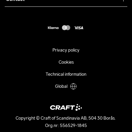
Returns
Press
customercare@craftsportswear.com
Shipping
+46 (0) 33 722 32 10
FAQ
Accessability statement
Withdraw from your purchase
Privacy policy
Cookies
Technical information
Global
Copyright © Craft of Scandinavia AB, 504 30 Borås. 

Org.nr: 556529-1845