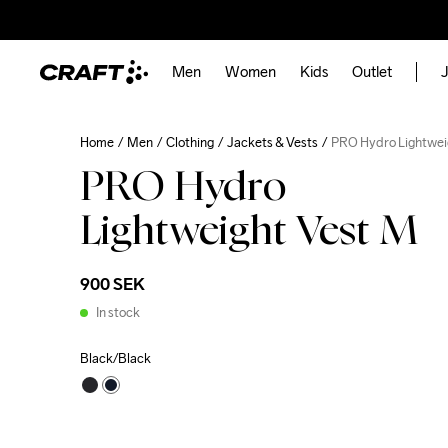
Men
Women
Kids
Outlet
J
Home
Men
Clothing
Jackets & Vests
PRO Hydro Lightwei
PRO Hydro
Lightweight Vest M
900 SEK
In stock
Black/Black