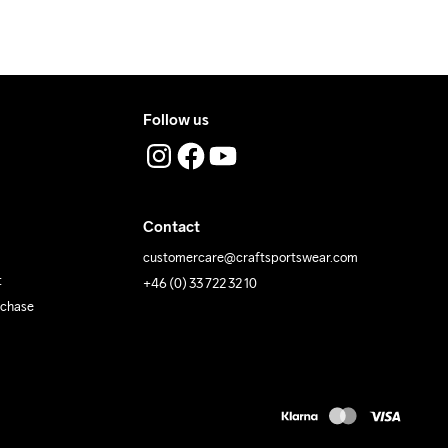
Follow us
Contact
customercare@craftsportswear.com
t
+46 (0) 33 722 32 10
rchase