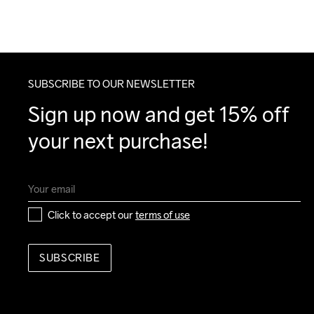
SUBSCRIBE TO OUR NEWSLETTER
Sign up now and get 15% off 
your next purchase!
Click to accept our 
terms of use
SUBSCRIBE