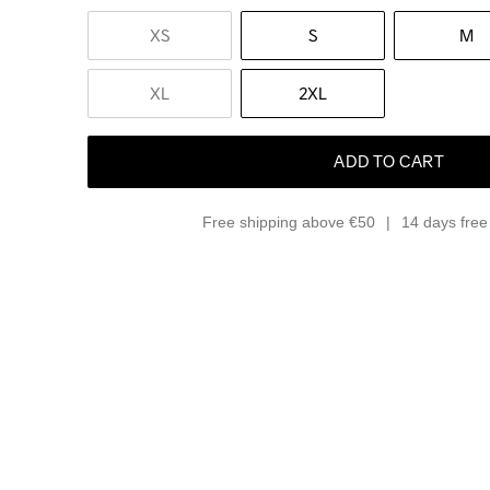
XS
S
M
XL
2XL
ADD TO CART
Free shipping above €50
14 days free 