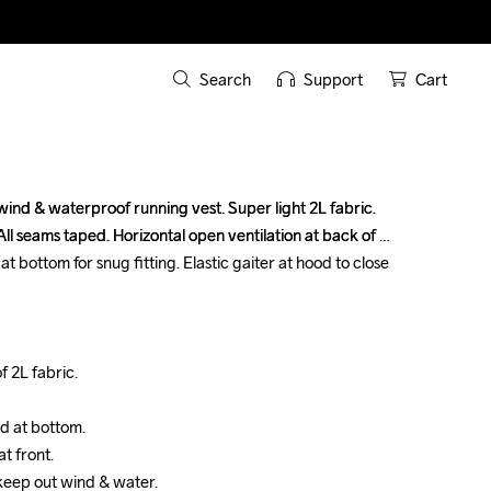
Search
Support
Cart
nd & waterproof running vest. Super light 2L fabric. 
nd & waterproof running vest. Super light 2L fabric. 
ll seams taped. Horizontal open ventilation at back of 
ll seams taped. Horizontal open ventilation at back of 
t bottom for snug fitting. Elastic gaiter at hood to close 
t bottom for snug fitting. Elastic gaiter at hood to close 
 2L fabric.

 2L fabric.

d at bottom.

d at bottom.

 front.

 front.

 keep out wind & water.

 keep out wind & water.
