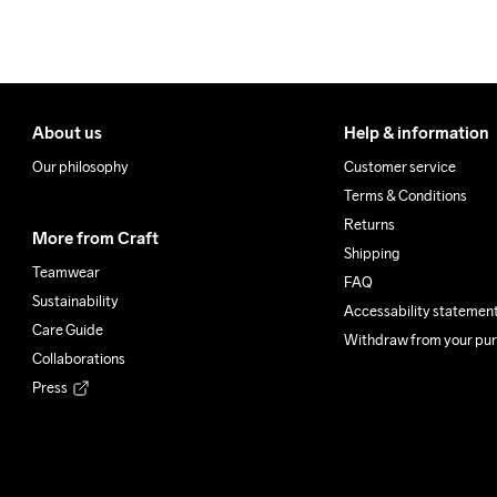
About us
Help & information
Our philosophy
Customer service
Terms & Conditions
Returns
More from Craft
Shipping
Teamwear
FAQ
Sustainability
Accessability statemen
Care Guide
Withdraw from your pu
Collaborations
Press