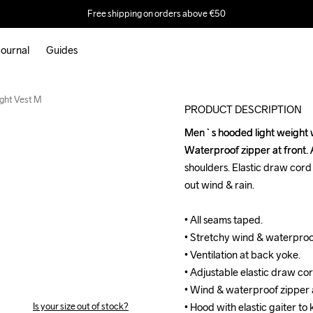
Free shipping on orders above €50
ournal
Guides
New
ght Vest M
PRODUCT DESCRIPTION
Men`s hooded light weight wi
Men`s hooded light weight wi
Waterproof zipper at front. A
Waterproof zipper at front. A
shoulders. Elastic draw cord a
shoulders. Elastic draw cord a
out wind & rain.

out wind & rain.

• All seams taped.

• All seams taped.

• Stretchy wind & waterproof
• Stretchy wind & waterproof
• Ventilation at back yoke.

• Ventilation at back yoke.

• Adjustable elastic draw cor
• Adjustable elastic draw cor
• Wind & waterproof zipper at
• Wind & waterproof zipper at
Is your size out of stock?
• Hood with elastic gaiter to
• Hood with elastic gaiter to