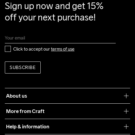
Sign up now and get 15% 
off your next purchase!
Click to accept our 
terms of use
SUBSCRIBE
About us
Our philosophy
More from Craft
Teamwear
Help & information
Sustainability