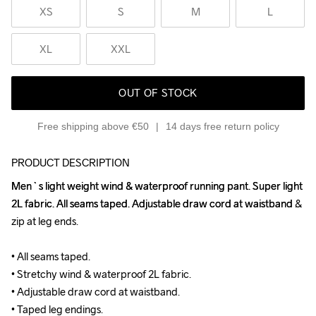
XS
S
M
L
XL
XXL
OUT OF STOCK
Free shipping above €50
14 days free return policy
PRODUCT DESCRIPTION
Men`s light weight wind & waterproof running pant. Super light 
Men`s light weight wind & waterproof running pant. Super light 
2L fabric. All seams taped. Adjustable draw cord at waistband & 
2L fabric. All seams taped. Adjustable draw cord at waistband & 
zip at leg ends.

zip at leg ends.

• All seams taped.

• All seams taped.

• Stretchy wind & waterproof 2L fabric.

• Stretchy wind & waterproof 2L fabric.

• Adjustable draw cord at waistband.

• Adjustable draw cord at waistband.

• Taped leg endings.

• Taped leg endings.
