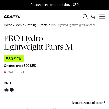
Free shipping on orders above €50
Home
Men
Clothing
Pants
PRO Hydro Lightweight Pants M
PRO Hydro
Outlet
Lightweight Pants M
560 SEK
Original price
800 SEK
Out of stock
Black
Is your size out of stock?