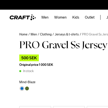
Men
Women
Kids
Outlet
J
Home
Men
Clothing
Jerseys & t-shirts
PRO Gravel Ss Jer
PRO Gravel Ss Jerse
500 SEK
Original price
1 000 SEK
In stock
Mind-Blaze