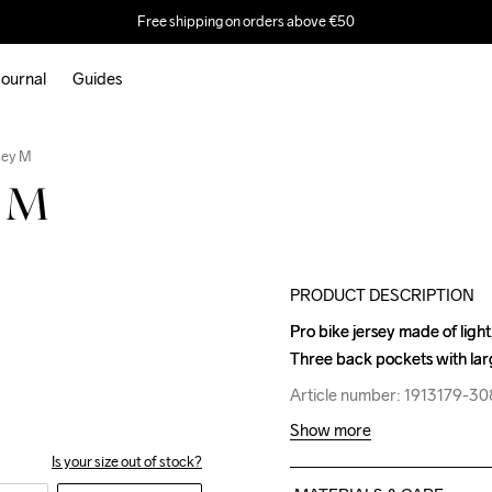
Free shipping on orders above €50
ournal
Guides
Outlet
sey M
y M
PRODUCT DESCRIPTION
Pro bike jersey made of light
Pro bike jersey made of light
Three back pockets with lar
Three back pockets with lar
Article number: 1913179-3
Article number: 1913179-3
Show more
Is your size out of stock?