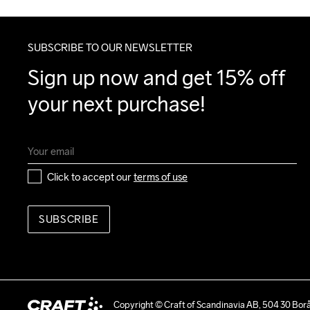
SUBSCRIBE TO OUR NEWSLETTER
Sign up now and get 15% off 
your next purchase!
Click to accept our 
terms of use
SUBSCRIBE
Copyright © Craft of Scandinavia AB, 504 30 Bor