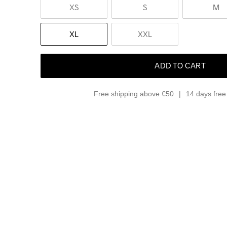
XS
S
M
XL
XXL
ADD TO CART
Free shipping above €50
14 days free 