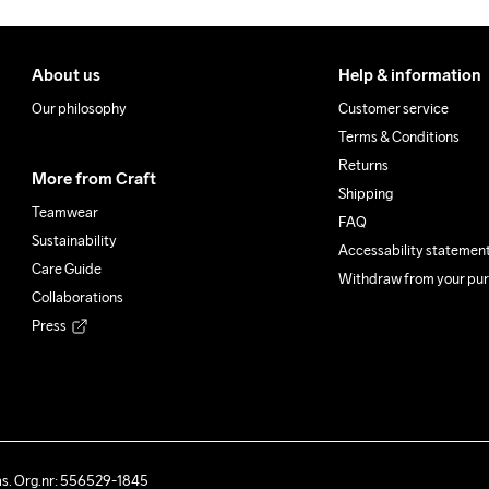
About us
Help & information
Our philosophy
Customer service
Terms & Conditions
Returns
More from Craft
Shipping
Teamwear
FAQ
Sustainability
Accessability statemen
Care Guide
Withdraw from your pu
Collaborations
Press
ås. Org.nr: 556529-1845