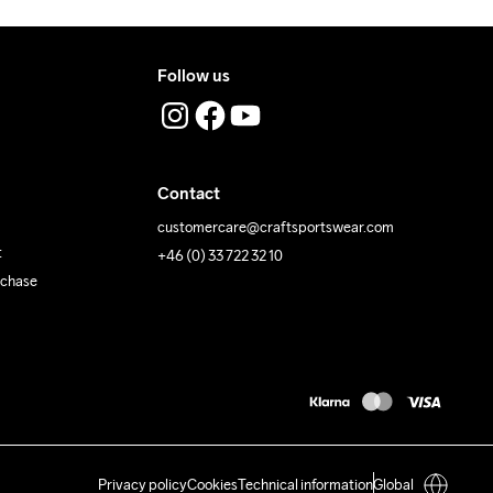
Follow us
Contact
customercare@craftsportswear.com
t
+46 (0) 33 722 32 10
rchase
Privacy policy
Cookies
Technical information
Global