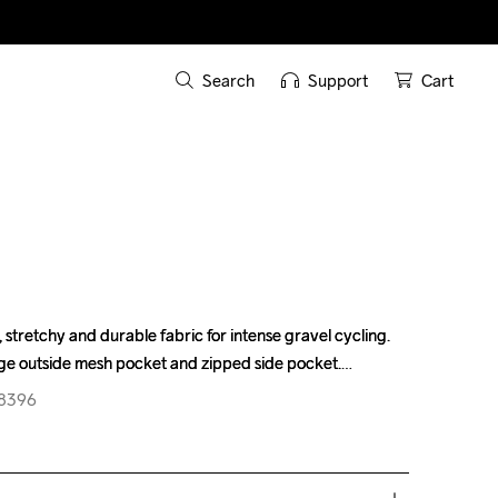
Search
Support
Cart
, stretchy and durable fabric for intense gravel cycling. 
, stretchy and durable fabric for intense gravel cycling. 
ge outside mesh pocket and zipped side pocket.
ge outside mesh pocket and zipped side pocket.
08396
08396