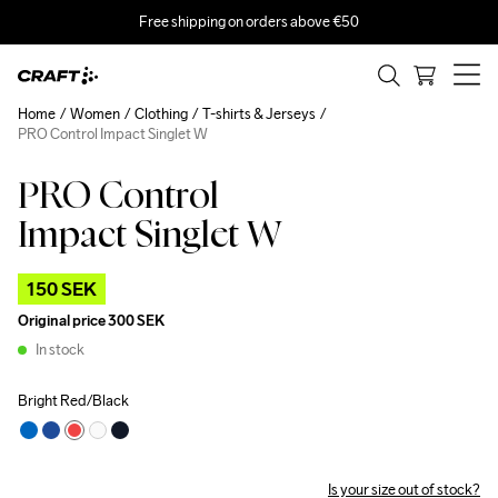
Free shipping on orders above €50
Home
Women
Clothing
T-shirts & Jerseys
PRO Control Impact Singlet W
PRO Control
Outlet
Impact Singlet W
150 SEK
Original price
300 SEK
In stock
Bright Red/Black
Is your size out of stock?