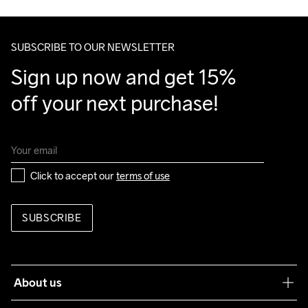
Clean
Temp
40
Make sure to choose an address where you receive the 
package.
SUBSCRIBE TO OUR NEWSLETTER
Sign up now and get 15% 
off your next purchase!
Click to accept our 
terms of use
SUBSCRIBE
About us
Our philosophy