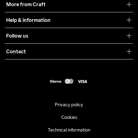
More from Craft
Teamwear
Help & information
Sustainability
Customer service
Follow us
Care Guide
Terms & Conditions
Collaborations
Contact
Returns
Press
customercare@craftsportswear.com
Shipping
+46 (0) 33 722 32 10
FAQ
Accessability statement
Withdraw from your purchase
Privacy policy
Cookies
Technical information