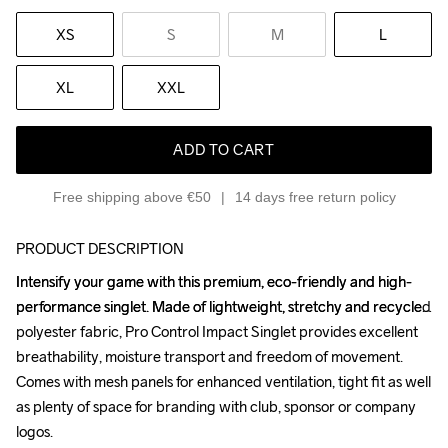
XS
S
M
L
XL
XXL
ADD TO CART
Free shipping above €50
14 days free return policy
PRODUCT DESCRIPTION
Intensify your game with this premium, eco-friendly and high-
Intensify your game with this premium, eco-friendly and high-
performance singlet. Made of lightweight, stretchy and recycled 
performance singlet. Made of lightweight, stretchy and recycled 
polyester fabric, Pro Control Impact Singlet provides excellent 
polyester fabric, Pro Control Impact Singlet provides excellent 
breathability, moisture transport and freedom of movement. 
breathability, moisture transport and freedom of movement. 
Comes with mesh panels for enhanced ventilation, tight fit as well 
Comes with mesh panels for enhanced ventilation, tight fit as well 
as plenty of space for branding with club, sponsor or company 
as plenty of space for branding with club, sponsor or company 
logos.

logos.
