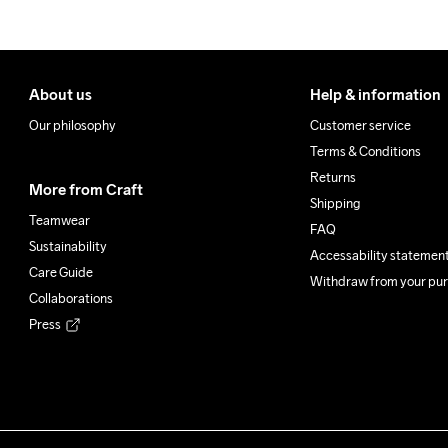
About us
Help & information
Our philosophy
Customer service
Terms & Conditions
Returns
More from Craft
Shipping
Teamwear
FAQ
Sustainability
Accessability statemen
Care Guide
Withdraw from your pu
Collaborations
Press