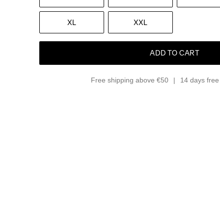
XL
XXL
ADD TO CART
Free shipping above €50
14 days free 