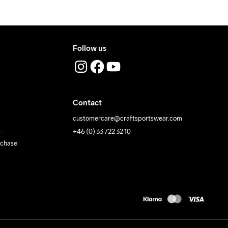
Follow us
Contact
customercare@craftsportswear.com
t
+46 (0) 33 722 32 10
rchase