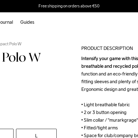
Free shipping on orders above €50
ournal
Guides
Outlet
mpact Polo W
PRODUCT DESCRIPTION
 Polo W
Intensify your game with thi
Intensify your game with thi
breathable and recycled poly
breathable and recycled poly
function and an eco-friendly 
function and an eco-friendly 
fitting sleeves and plenty of
fitting sleeves and plenty of
Ergonomic design and great 
Ergonomic design and great 
• Light breathable fabric

• Light breathable fabric

• 2 or 3 button opening

• 2 or 3 button opening

• Slim collar / "murarkgrage"

• Slim collar / "murarkgrage"

• Fitted/tight arms

• Fitted/tight arms

• Space for club/company br
• Space for club/company br
L