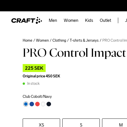
Men
Women
Kids
Outlet
J
Home
Women
Clothing
T-shirts & Jerseys
PRO Control I
PRO Control Impact
225 SEK
Original price
450 SEK
In stock
Club Cobolt/Navy
XS
S
M