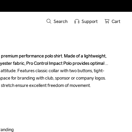
Search
Support
Cart
s premium performance polo shirt. Made of a lightweight, 
s premium performance polo shirt. Made of a lightweight, 
ester fabric, Pro Control Impact Polo provides optimal 
ester fabric, Pro Control Impact Polo provides optimal 
attitude. Features classic collar with two buttons, tight-
attitude. Features classic collar with two buttons, tight-
 space for branding with club, sponsor or company logos. 
 space for branding with club, sponsor or company logos. 
stretch ensure excellent freedom of movement.

stretch ensure excellent freedom of movement.

anding

anding
