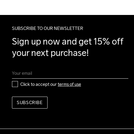
SUBSCRIBE TO OUR NEWSLETTER
Sign up now and get 15% off 
your next purchase!
Click to accept our 
terms of use
SUBSCRIBE