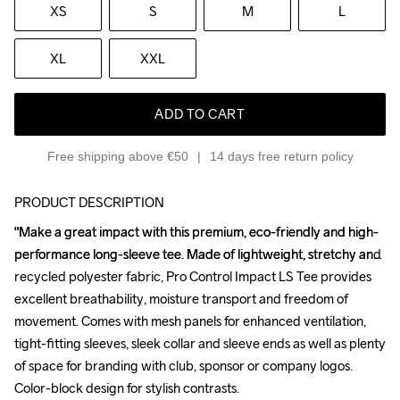
XS
S
M
L
XL
XXL
ADD TO CART
Free shipping above €50
14 days free return policy
PRODUCT DESCRIPTION
"Make a great impact with this premium, eco-friendly and high-
"Make a great impact with this premium, eco-friendly and high-
performance long-sleeve tee. Made of lightweight, stretchy and 
performance long-sleeve tee. Made of lightweight, stretchy and 
recycled polyester fabric, Pro Control Impact LS Tee provides 
recycled polyester fabric, Pro Control Impact LS Tee provides 
excellent breathability, moisture transport and freedom of 
excellent breathability, moisture transport and freedom of 
movement. Comes with mesh panels for enhanced ventilation, 
movement. Comes with mesh panels for enhanced ventilation, 
tight-fitting sleeves, sleek collar and sleeve ends as well as plenty 
tight-fitting sleeves, sleek collar and sleeve ends as well as plenty 
of space for branding with club, sponsor or company logos. 
of space for branding with club, sponsor or company logos. 
Color-block design for stylish contrasts.

Color-block design for stylish contrasts.
