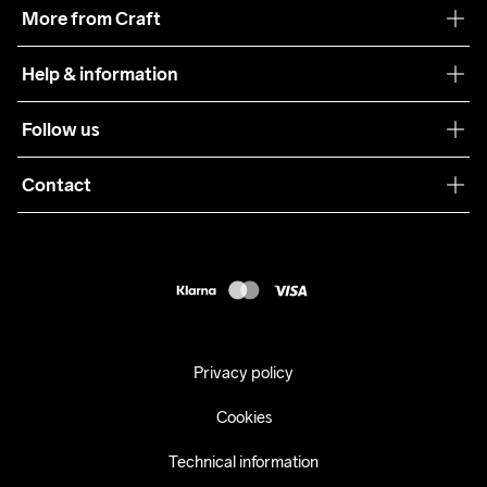
Our philosophy
More from Craft
Teamwear
Help & information
Sustainability
Customer service
Follow us
Care Guide
Terms & Conditions
Collaborations
Contact
Returns
Press
customercare@craftsportswear.com
Shipping
+46 (0) 33 722 32 10
FAQ
Accessability statement
Withdraw from your purchase
Privacy policy
Cookies
Technical information