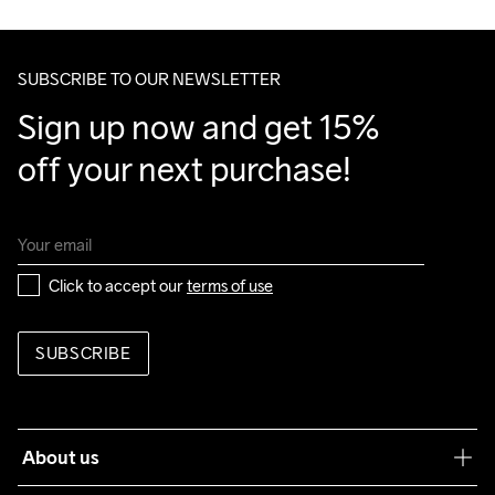
We ship with UPS that delivers during daytime.
Clean
Temp
40
Make sure to choose an address where you receive the 
package.
SUBSCRIBE TO OUR NEWSLETTER
Sign up now and get 15% 
off your next purchase!
Click to accept our 
terms of use
SUBSCRIBE
About us