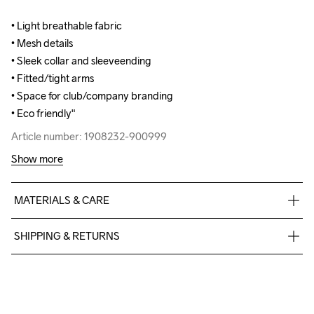
• Light breathable fabric

• Light breathable fabric

• Mesh details

• Mesh details

• Sleek collar and sleeveending

• Sleek collar and sleeveending

• Fitted/tight arms

• Fitted/tight arms

• Space for club/company branding

• Space for club/company branding

• Eco friendly"
• Eco friendly"
Article number: 1908232-900999
Article number: 1908232-900999
Show more
MATERIALS & CARE
Front body: 100% Polyester-recycled Back Body: 97% 
SHIPPING & RETURNS
Polyester-recycled 3% Polyester
Free delivery on orders above €50.
For orders below we charge €5.
We also offer express delivery.
Do Not Bleach
Do Not Dry 
Do Not Tumble
Ironing Low 
Machine wash 