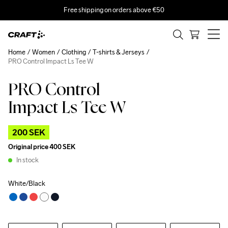
Free shipping on orders above €50
Home
Women
Clothing
T-shirts & Jerseys
PRO Control Impact Ls Tee W
PRO Control
Outlet
Recycled
Impact Ls Tee W
200 SEK
Original price
400 SEK
In stock
White/Black