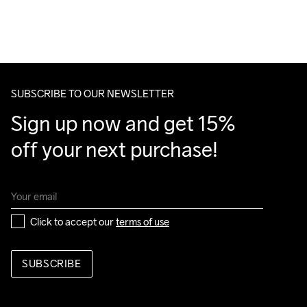
For orders below we charge €5.
We also offer express delivery.
We ship with UPS that delivers during daytime.
Make sure to choose an address where you receive the 
package.
SUBSCRIBE TO OUR NEWSLETTER
Sign up now and get 15% 
off your next purchase!
Click to accept our 
terms of use
SUBSCRIBE