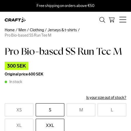
Free shipping on orders above €50
Home
Men
Clothing
Jerseys & t-shirts
Pro Bio-based SS Run Tee M
Pro Bio-based SS Run Tee M
Outlet
300 SEK
Original price
600 SEK
In stock
Is your size out of stock?
XS
S
M
L
XL
XXL