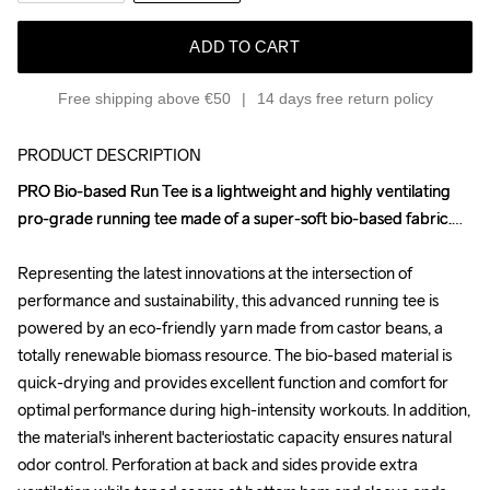
ADD TO CART
Free shipping above €50
14 days free return policy
PRODUCT DESCRIPTION
PRO Bio-based Run Tee is a lightweight and highly ventilating 
PRO Bio-based Run Tee is a lightweight and highly ventilating 
pro-grade running tee made of a super-soft bio-based fabric.

pro-grade running tee made of a super-soft bio-based fabric.

Representing the latest innovations at the intersection of 
Representing the latest innovations at the intersection of 
performance and sustainability, this advanced running tee is 
performance and sustainability, this advanced running tee is 
powered by an eco-friendly yarn made from castor beans, a 
powered by an eco-friendly yarn made from castor beans, a 
totally renewable biomass resource. The bio-based material is 
totally renewable biomass resource. The bio-based material is 
quick-drying and provides excellent function and comfort for 
quick-drying and provides excellent function and comfort for 
optimal performance during high-intensity workouts. In addition, 
optimal performance during high-intensity workouts. In addition, 
the material's inherent bacteriostatic capacity ensures natural 
the material's inherent bacteriostatic capacity ensures natural 
odor control. Perforation at back and sides provide extra 
odor control. Perforation at back and sides provide extra 