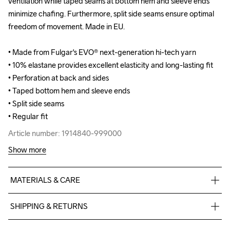
ventilation while taped seams at bottom hem and sleeve ends 
ventilation while taped seams at bottom hem and sleeve ends 
minimize chafing. Furthermore, split side seams ensure optimal 
minimize chafing. Furthermore, split side seams ensure optimal 
freedom of movement. Made in EU.

freedom of movement. Made in EU.

• Made from Fulgar's EVO® next-generation hi-tech yarn

• Made from Fulgar's EVO® next-generation hi-tech yarn

• 10% elastane provides excellent elasticity and long-lasting fit

• 10% elastane provides excellent elasticity and long-lasting fit

• Perforation at back and sides

• Perforation at back and sides

• Taped bottom hem and sleeve ends

• Taped bottom hem and sleeve ends

• Split side seams

• Split side seams

• Regular fit
• Regular fit
Article number: 1914840-999000
Article number: 1914840-999000
Show more
MATERIALS & CARE
90% Polyamide- bio-based, 10% Elastane - recycled
SHIPPING & RETURNS
Free delivery on orders above €50.