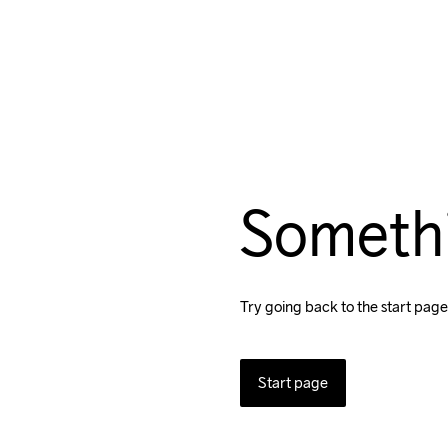
Someth
Try going back to the start page
Start page