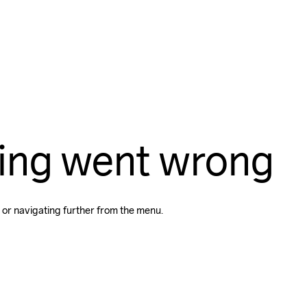
ing went wrong
 or navigating further from the menu.