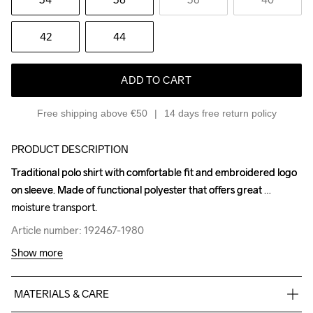
42
44
ADD TO CART
Free shipping above €50
14 days free return policy
PRODUCT DESCRIPTION
Traditional polo shirt with comfortable fit and embroidered logo 
Traditional polo shirt with comfortable fit and embroidered logo 
on sleeve. Made of functional polyester that offers great 
on sleeve. Made of functional polyester that offers great 
moisture transport.
moisture transport.
Article number: 192467-1980
Article number: 192467-1980
Show more
MATERIALS & CARE