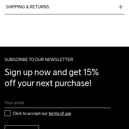
SHIPPING & RETURNS
Free delivery on orders above €50.
Machine wash 
For orders below we charge €5.
40
We also offer express delivery.
We ship with UPS that delivers during daytime.
Make sure to choose an address where you receive the 
package.
SUBSCRIBE TO OUR NEWSLETTER
Sign up now and get 15% 
off your next purchase!
Click to accept our 
terms of use