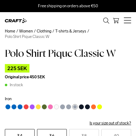
Free shipping on orders above €50
Home
Women
Clothing
T-shirts & Jerseys
Polo Shirt Pique Classic W
Polo Shirt Pique Classic W
Outlet
225 SEK
Original price
450 SEK
In stock
Iron
Is your size out of stock?
34
36
38
40