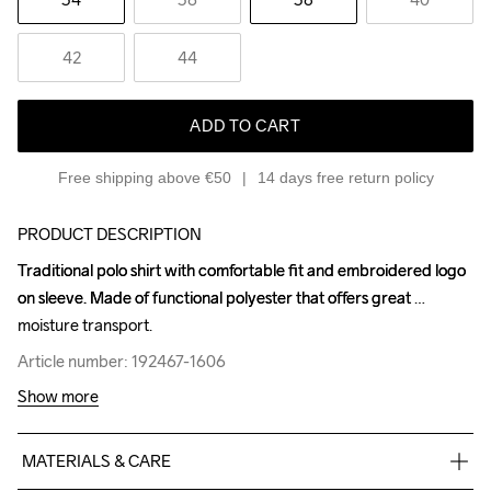
42
44
ADD TO CART
Free shipping above €50
14 days free return policy
PRODUCT DESCRIPTION
Traditional polo shirt with comfortable fit and embroidered logo 
Traditional polo shirt with comfortable fit and embroidered logo 
on sleeve. Made of functional polyester that offers great 
on sleeve. Made of functional polyester that offers great 
moisture transport.
moisture transport.
Article number: 192467-1606
Article number: 192467-1606
Show more
MATERIALS & CARE