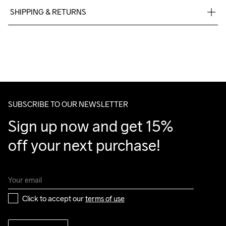
SHIPPING & RETURNS
Free delivery on orders above €50.
Machine wash 
For orders below we charge €5.
40
We also offer express delivery.
We ship with UPS that delivers during daytime.
Make sure to choose an address where you receive the 
package.
SUBSCRIBE TO OUR NEWSLETTER
Sign up now and get 15% 
off your next purchase!
Click to accept our 
terms of use