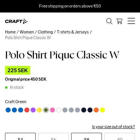
Free shipping on orders above €50
Home
Women
Clothing
T-shirts & Jerseys
Polo Shirt Pique Classic W
Polo Shirt Pique Classic W
Outlet
225 SEK
Original price
450 SEK
In stock
Craft Green
Is your size out of stock?
34
36
38
40