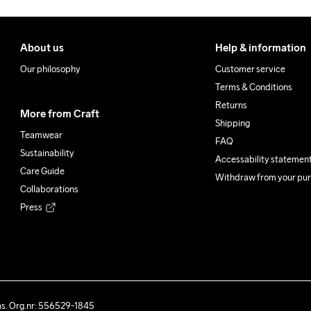
About us
Help & information
Our philosophy
Customer service
Terms & Conditions
Returns
More from Craft
Shipping
Teamwear
FAQ
Sustainability
Accessability statemen
Care Guide
Withdraw from your pu
Collaborations
Press
ås. Org.nr: 556529-1845