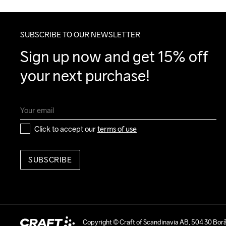
SUBSCRIBE TO OUR NEWSLETTER
Sign up now and get 15% off 
your next purchase!
Click to accept our 
terms of use
SUBSCRIBE
Copyright © Craft of Scandinavia AB, 504 30 Bor