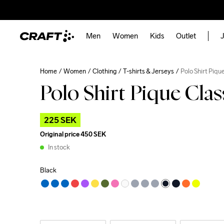
Men
Women
Kids
Outlet
J
Home
Women
Clothing
T-shirts & Jerseys
Polo Shirt Piqu
Polo Shirt Pique Cla
225 SEK
Original price
450 SEK
In stock
Black