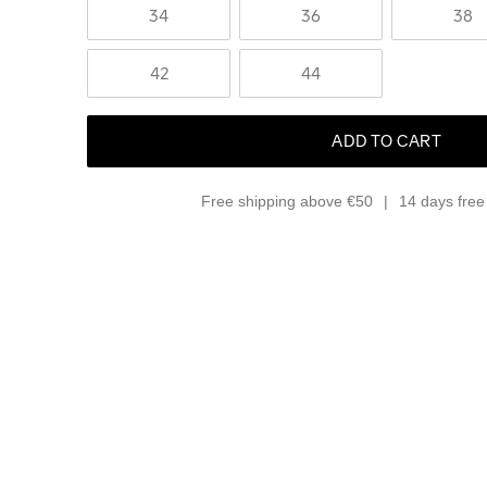
34
36
38
42
44
ADD TO CART
Free shipping above €50
14 days free 