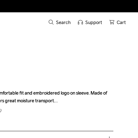
Search
Support
Cart
omfortable fit and embroidered logo on sleeve. Made of 
omfortable fit and embroidered logo on sleeve. Made of 
ers great moisture transport.
ers great moisture transport.
9
9