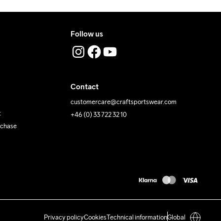
Follow us
Contact
customercare@craftsportswear.com
t
+46 (0) 33 722 32 10
rchase
Privacy policy
Cookies
Technical information
Global