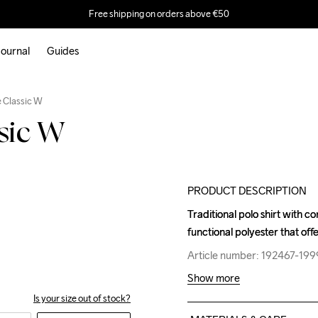
Free shipping on orders above €50
ournal
Guides
Outlet
e Classic W
ssic W
PRODUCT DESCRIPTION
Traditional polo shirt with c
Traditional polo shirt with c
functional polyester that off
functional polyester that off
Article number: 192467-199
Article number: 192467-199
Show more
Is your size out of stock?