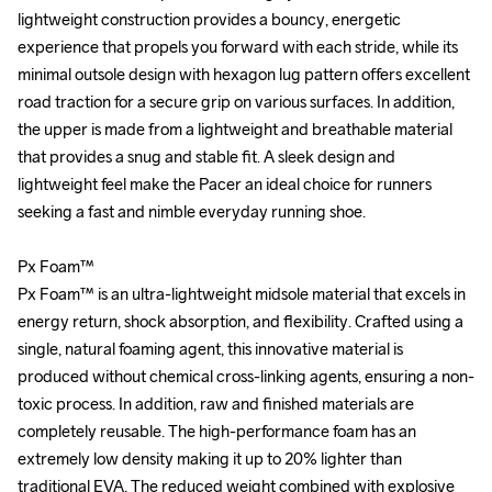
lightweight construction provides a bouncy, energetic 
lightweight construction provides a bouncy, energetic 
experience that propels you forward with each stride, while its 
experience that propels you forward with each stride, while its 
minimal outsole design with hexagon lug pattern offers excellent 
minimal outsole design with hexagon lug pattern offers excellent 
road traction for a secure grip on various surfaces. In addition, 
road traction for a secure grip on various surfaces. In addition, 
the upper is made from a lightweight and breathable material 
the upper is made from a lightweight and breathable material 
that provides a snug and stable fit. A sleek design and 
that provides a snug and stable fit. A sleek design and 
lightweight feel make the Pacer an ideal choice for runners 
lightweight feel make the Pacer an ideal choice for runners 
seeking a fast and nimble everyday running shoe. 

seeking a fast and nimble everyday running shoe. 

Px Foam™

Px Foam™

Px Foam™ is an ultra-lightweight midsole material that excels in 
Px Foam™ is an ultra-lightweight midsole material that excels in 
energy return, shock absorption, and flexibility. Crafted using a 
energy return, shock absorption, and flexibility. Crafted using a 
single, natural foaming agent, this innovative material is 
single, natural foaming agent, this innovative material is 
produced without chemical cross-linking agents, ensuring a non-
produced without chemical cross-linking agents, ensuring a non-
toxic process. In addition, raw and finished materials are 
toxic process. In addition, raw and finished materials are 
completely reusable. The high-performance foam has an 
completely reusable. The high-performance foam has an 
extremely low density making it up to 20% lighter than 
extremely low density making it up to 20% lighter than 
traditional EVA. The reduced weight combined with explosive 
traditional EVA. The reduced weight combined with explosive 