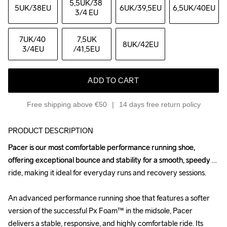
5,5UK
/38 
5UK
/38EU
6UK
/39,5EU
6,5UK
/40EU
3/4 EU
7UK
/40 
7,5UK
8UK
/42EU
3/4EU
/41,5EU
ADD TO CART
Free shipping above €50
14 days free return policy
PRODUCT DESCRIPTION
Pacer is our most comfortable performance running shoe, 
Pacer is our most comfortable performance running shoe, 
offering exceptional bounce and stability for a smooth, speedy 
offering exceptional bounce and stability for a smooth, speedy 
ride, making it ideal for everyday runs and recovery sessions.

ride, making it ideal for everyday runs and recovery sessions.

An advanced performance running shoe that features a softer 
An advanced performance running shoe that features a softer 
version of the successful Px Foam™ in the midsole, Pacer 
version of the successful Px Foam™ in the midsole, Pacer 
delivers a stable, responsive, and highly comfortable ride. Its 
delivers a stable, responsive, and highly comfortable ride. Its 