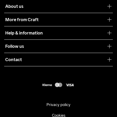
About us
Our philosophy
More from Craft
Teamwear
Help & information
Sustainability
Customer service
Follow us
Care Guide
Terms & Conditions
Collaborations
Contact
Returns
Press
customercare@craftsportswear.com
Shipping
+46 (0) 33 722 32 10
FAQ
Accessability statement
Withdraw from your purchase
Privacy policy
Cookies