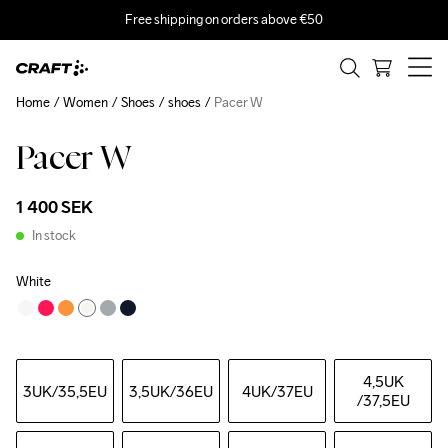
Free shipping on orders above €50
Home
Women
Shoes
shoes
Pacer W
Pacer W
1 400 SEK
In stock
White
4,5UK
3UK
/35,5EU
3,5UK
/36EU
4UK
/37EU
/37,5EU