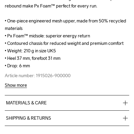
rebound make Px Foam™ perfect for every run.

rebound make Px Foam™ perfect for every run.

• One-piece engineered mesh upper, made from 50% recycled 
• One-piece engineered mesh upper, made from 50% recycled 
materials

materials

• Px Foam™ midsole: superior energy return

• Px Foam™ midsole: superior energy return

• Contoured chassis for reduced weight and premium comfort

• Contoured chassis for reduced weight and premium comfort

• Weight: 210 g in size UK5

• Weight: 210 g in size UK5

• Heel 37 mm, forefoot 31 mm

• Heel 37 mm, forefoot 31 mm

• Drop: 6 mm
• Drop: 6 mm
Article number: 1915026-900000
Article number: 1915026-900000
Show more
MATERIALS & CARE
Upper 49% Polyester Recycled, 38% Polyester, 12% TPU, 1% 
SHIPPING & RETURNS
Spandex, Padding 100% Polyurethane, Lining 100% Polyester 
Recycled, Laces 100% Polyester Recycled, Insole Board 100% 
Free delivery on orders above €50.