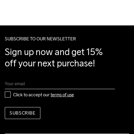
Polyester, Insole 95% Polyurethane, 5% Polyester Recycled, 
For orders below we charge €5.
Midsole 100% EVA Foam Super Critical, Midsole insert 100% 
We also offer express delivery.
Nylon, Outsole 100% Rubber
We ship with UPS that delivers during daytime.
Make sure to choose an address where you receive the 
package.
SUBSCRIBE TO OUR NEWSLETTER
Sign up now and get 15% 
off your next purchase!
Click to accept our 
terms of use
SUBSCRIBE