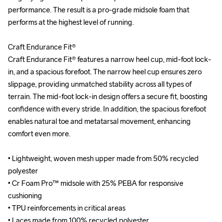
performance. The result is a pro-grade midsole foam that 
performance. The result is a pro-grade midsole foam that 
performs at the highest level of running.

performs at the highest level of running.

Craft Endurance Fit®

Craft Endurance Fit®

Craft Endurance Fit® features a narrow heel cup, mid-foot lock-
Craft Endurance Fit® features a narrow heel cup, mid-foot lock-
in, and a spacious forefoot. The narrow heel cup ensures zero 
in, and a spacious forefoot. The narrow heel cup ensures zero 
slippage, providing unmatched stability across all types of 
slippage, providing unmatched stability across all types of 
terrain. The mid-foot lock-in design offers a secure fit, boosting 
terrain. The mid-foot lock-in design offers a secure fit, boosting 
confidence with every stride. In addition, the spacious forefoot 
confidence with every stride. In addition, the spacious forefoot 
enables natural toe and metatarsal movement, enhancing 
enables natural toe and metatarsal movement, enhancing 
comfort even more.

comfort even more.

• Lightweight, woven mesh upper made from 50% recycled 
• Lightweight, woven mesh upper made from 50% recycled 
polyester 

polyester 

• Cr Foam Pro™ midsole with 25% PEBA for responsive 
• Cr Foam Pro™ midsole with 25% PEBA for responsive 
cushioning

cushioning

• TPU reinforcements in critical areas

• TPU reinforcements in critical areas

• Laces made from 100% recycled polyester

• Laces made from 100% recycled polyester
