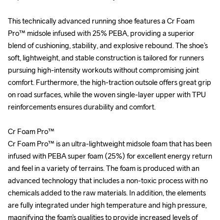
This technically advanced running shoe features a Cr Foam 
This technically advanced running shoe features a Cr Foam 
Pro™ midsole infused with 25% PEBA, providing a superior 
Pro™ midsole infused with 25% PEBA, providing a superior 
blend of cushioning, stability, and explosive rebound. The shoe’s 
blend of cushioning, stability, and explosive rebound. The shoe’s 
soft, lightweight, and stable construction is tailored for runners 
soft, lightweight, and stable construction is tailored for runners 
pursuing high-intensity workouts without compromising joint 
pursuing high-intensity workouts without compromising joint 
comfort. Furthermore, the high-traction outsole offers great grip 
comfort. Furthermore, the high-traction outsole offers great grip 
on road surfaces, while the woven single-layer upper with TPU 
on road surfaces, while the woven single-layer upper with TPU 
reinforcements ensures durability and comfort.

reinforcements ensures durability and comfort.

Cr Foam Pro™

Cr Foam Pro™

Cr Foam Pro™ is an ultra-lightweight midsole foam that has been 
Cr Foam Pro™ is an ultra-lightweight midsole foam that has been 
infused with PEBA super foam (25%) for excellent energy return 
infused with PEBA super foam (25%) for excellent energy return 
and feel in a variety of terrains. The foam is produced with an 
and feel in a variety of terrains. The foam is produced with an 
advanced technology that includes a non-toxic process with no 
advanced technology that includes a non-toxic process with no 
chemicals added to the raw materials. In addition, the elements 
chemicals added to the raw materials. In addition, the elements 
are fully integrated under high temperature and high pressure, 
are fully integrated under high temperature and high pressure, 
magnifying the foam’s qualities to provide increased levels of 
magnifying the foam’s qualities to provide increased levels of 