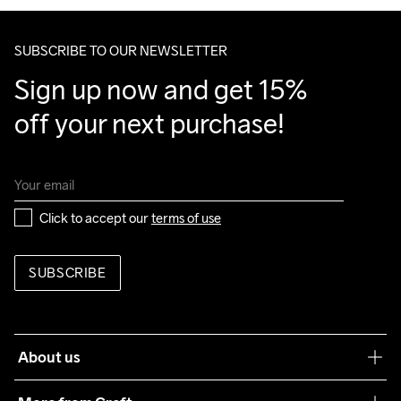
Outsole

Make sure to choose an address where you receive the 
100% Rubber

package.
SUBSCRIBE TO OUR NEWSLETTER
Insole

20% Polyester

Sign up now and get 15% 
80% Polyester Recycled
off your next purchase!
Click to accept our 
terms of use
SUBSCRIBE
About us
Our philosophy