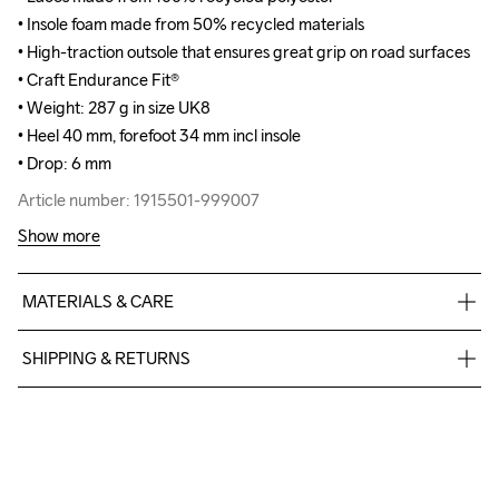
• Insole foam made from 50% recycled materials

• Insole foam made from 50% recycled materials

• High-traction outsole that ensures great grip on road surfaces

• High-traction outsole that ensures great grip on road surfaces

• Craft Endurance Fit® 

• Craft Endurance Fit® 

• Weight: 287 g in size UK8

• Weight: 287 g in size UK8

• Heel 40 mm, forefoot 34 mm incl insole

• Heel 40 mm, forefoot 34 mm incl insole

• Drop: 6 mm
• Drop: 6 mm
Article number: 1915501-999007
Article number: 1915501-999007
Show more
MATERIALS & CARE
Upper

SHIPPING & RETURNS
37.5% Polyester

37.5% Polyester Recycled

Free delivery on orders above €50.
25% Thermoplastic urethanes

For orders below we charge €5.
Midsole

We also offer express delivery.
100% EVA Supercritical Foam

We ship with UPS that delivers during daytime.