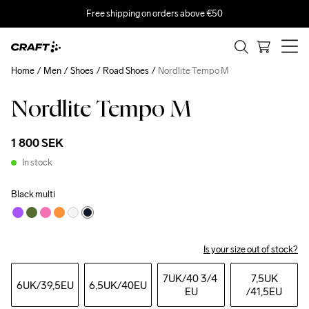
Free shipping on orders above €50
Home
Men
Shoes
Road Shoes
Nordlite Tempo M
Nordlite Tempo M
1 800 SEK
In stock
Black multi
Is your size out of stock?
7UK
/40 3/4 
7,5UK
6UK
/39,5EU
6,5UK
/40EU
EU
/41,5EU