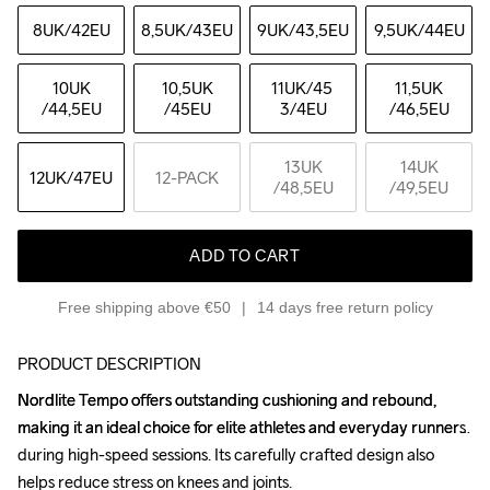
8UK
/42EU
8,5UK
/43EU
9UK
/43,5EU
9,5UK
/44EU
10UK
10,5UK
11UK
/45 
11,5UK
/44,5EU
/45EU
3/4EU
/46,5EU
13UK
14UK
12UK
/47EU
12-PACK
/48,5EU
/49,5EU
ADD TO CART
Free shipping above €50
14 days free return policy
PRODUCT DESCRIPTION
Nordlite Tempo offers outstanding cushioning and rebound, 
Nordlite Tempo offers outstanding cushioning and rebound, 
making it an ideal choice for elite athletes and everyday runners 
making it an ideal choice for elite athletes and everyday runners 
during high-speed sessions. Its carefully crafted design also 
during high-speed sessions. Its carefully crafted design also 
helps reduce stress on knees and joints.

helps reduce stress on knees and joints.
