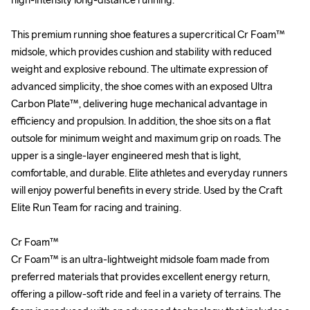
This premium running shoe features a supercritical Cr Foam™ 
This premium running shoe features a supercritical Cr Foam™ 
midsole, which provides cushion and stability with reduced 
midsole, which provides cushion and stability with reduced 
weight and explosive rebound. The ultimate expression of 
weight and explosive rebound. The ultimate expression of 
advanced simplicity, the shoe comes with an exposed Ultra 
advanced simplicity, the shoe comes with an exposed Ultra 
Carbon Plate™, delivering huge mechanical advantage in 
Carbon Plate™, delivering huge mechanical advantage in 
efficiency and propulsion. In addition, the shoe sits on a flat 
efficiency and propulsion. In addition, the shoe sits on a flat 
outsole for minimum weight and maximum grip on roads. The 
outsole for minimum weight and maximum grip on roads. The 
upper is a single-layer engineered mesh that is light, 
upper is a single-layer engineered mesh that is light, 
comfortable, and durable. Elite athletes and everyday runners 
comfortable, and durable. Elite athletes and everyday runners 
will enjoy powerful benefits in every stride. Used by the Craft 
will enjoy powerful benefits in every stride. Used by the Craft 
Elite Run Team for racing and training.

Elite Run Team for racing and training.

Cr Foam™

Cr Foam™

Cr Foam™ is an ultra-lightweight midsole foam made from 
Cr Foam™ is an ultra-lightweight midsole foam made from 
preferred materials that provides excellent energy return, 
preferred materials that provides excellent energy return, 
offering a pillow-soft ride and feel in a variety of terrains. The 
offering a pillow-soft ride and feel in a variety of terrains. The 