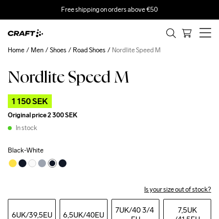
Free shipping on orders above €50
Home
Men
Shoes
Road Shoes
Nordlite Speed M
Nordlite Speed M
Outlet
1 150 SEK
Original price
2 300 SEK
In stock
Black-White
Is your size out of stock?
7UK
/40 3/4 
7,5UK
6UK
/39,5EU
6,5UK
/40EU