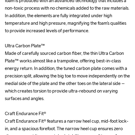
foam is produced with an advanced technology that includes a 
foam is produced with an advanced technology that includes a 
non-toxic process with no chemicals added to the raw materials. 
non-toxic process with no chemicals added to the raw materials. 
In addition, the elements are fully integrated under high 
In addition, the elements are fully integrated under high 
temperature and high pressure, magnifying the foam’s qualities 
temperature and high pressure, magnifying the foam’s qualities 
to provide increased levels of performance. 

to provide increased levels of performance. 

Ultra Carbon Plate™

Ultra Carbon Plate™

Made of carefully sourced carbon fiber, the thin Ultra Carbon 
Made of carefully sourced carbon fiber, the thin Ultra Carbon 
Plate™ works almost like a trampoline, offering best-in-class 
Plate™ works almost like a trampoline, offering best-in-class 
energy return. In addition, the tuned carbon plate comes with a 
energy return. In addition, the tuned carbon plate comes with a 
precision split, allowing the big toe to move independently on the 
precision split, allowing the big toe to move independently on the 
medial side of the plate and the other toes on the lateral side – 
medial side of the plate and the other toes on the lateral side – 
which creates torsion to provide ultra-rebound on varying 
which creates torsion to provide ultra-rebound on varying 
surfaces and angles.

surfaces and angles.

Craft Endurance Fit®

Craft Endurance Fit®

Craft Endurance Fit® features a narrow heel cup, mid-foot lock-
Craft Endurance Fit® features a narrow heel cup, mid-foot lock-
in, and a spacious forefoot. The narrow heel cup ensures zero 
in, and a spacious forefoot. The narrow heel cup ensures zero 