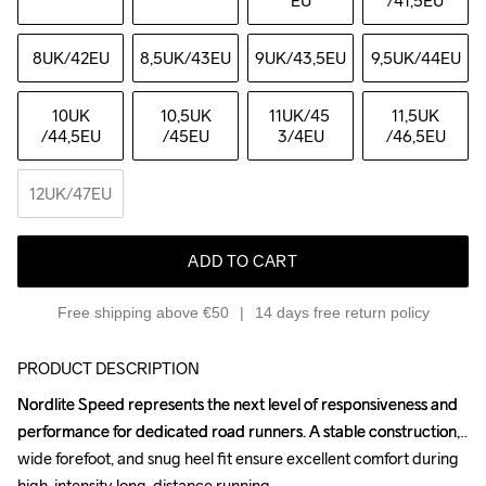
EU
/41,5EU
8UK
/42EU
8,5UK
/43EU
9UK
/43,5EU
9,5UK
/44EU
10UK
10,5UK
11UK
/45 
11,5UK
/44,5EU
/45EU
3/4EU
/46,5EU
12UK
/47EU
ADD TO CART
Free shipping above €50
14 days free return policy
PRODUCT DESCRIPTION
Nordlite Speed represents the next level of responsiveness and 
Nordlite Speed represents the next level of responsiveness and 
performance for dedicated road runners. A stable construction, 
performance for dedicated road runners. A stable construction, 
wide forefoot, and snug heel fit ensure excellent comfort during 
wide forefoot, and snug heel fit ensure excellent comfort during 
high-intensity long-distance running.

high-intensity long-distance running.
