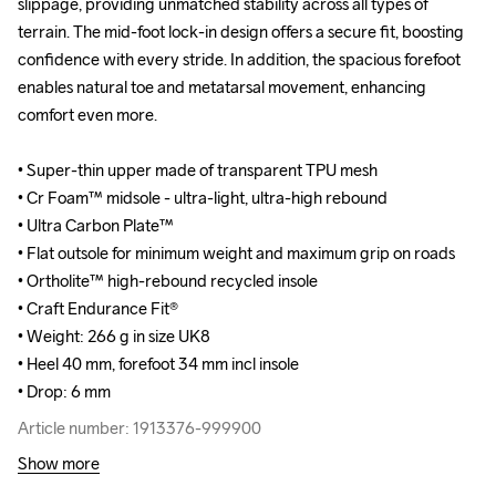
slippage, providing unmatched stability across all types of 
slippage, providing unmatched stability across all types of 
terrain. The mid-foot lock-in design offers a secure fit, boosting 
terrain. The mid-foot lock-in design offers a secure fit, boosting 
confidence with every stride. In addition, the spacious forefoot 
confidence with every stride. In addition, the spacious forefoot 
enables natural toe and metatarsal movement, enhancing 
enables natural toe and metatarsal movement, enhancing 
comfort even more.

comfort even more.

• Super-thin upper made of transparent TPU mesh

• Super-thin upper made of transparent TPU mesh

• Cr Foam™ midsole - ultra-light, ultra-high rebound

• Cr Foam™ midsole - ultra-light, ultra-high rebound

• Ultra Carbon Plate™

• Ultra Carbon Plate™

• Flat outsole for minimum weight and maximum grip on roads

• Flat outsole for minimum weight and maximum grip on roads

• Ortholite™ high-rebound recycled insole

• Ortholite™ high-rebound recycled insole

• Craft Endurance Fit® 

• Craft Endurance Fit® 

• Weight: 266 g in size UK8

• Weight: 266 g in size UK8

• Heel 40 mm, forefoot 34 mm incl insole

• Heel 40 mm, forefoot 34 mm incl insole

• Drop: 6 mm
• Drop: 6 mm
Article number: 1913376-999900
Article number: 1913376-999900
Show more