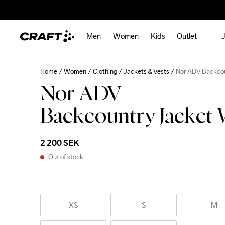
Men
Women
Kids
Outlet
J
Home
Women
Clothing
Jackets & Vests
Nor ADV Backco
Nor ADV
Backcountry Jacket
2 200 SEK
Out of stock
XS
S
M