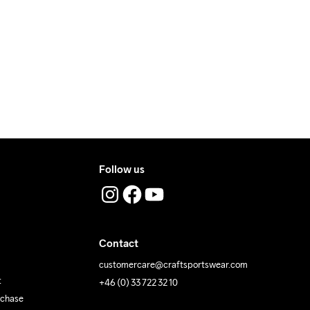
ers during daytime.
ress where you receive the package.
Follow us
Contact
customercare@craftsportswear.com
t
+46 (0) 33 722 32 10
rchase