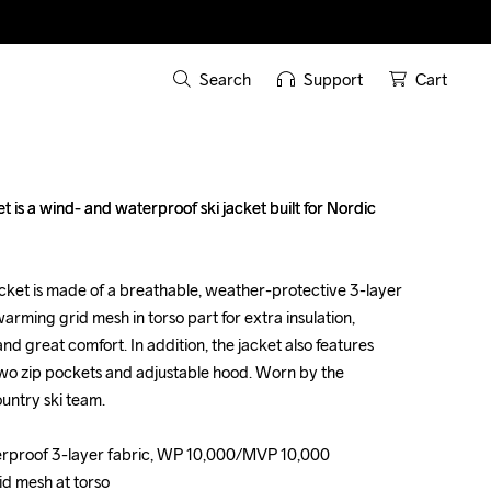
Search
Support
Cart
s a wind- and waterproof ski jacket built for Nordic 
s a wind- and waterproof ski jacket built for Nordic 
cket is made of a breathable, weather-protective 3-layer 
cket is made of a breathable, weather-protective 3-layer 
 warming grid mesh in torso part for extra insulation, 
 warming grid mesh in torso part for extra insulation, 
nd great comfort. In addition, the jacket also features 
nd great comfort. In addition, the jacket also features 
 two zip pockets and adjustable hood. Worn by the 
 two zip pockets and adjustable hood. Worn by the 
ntry ski team.

ntry ski team.

erproof 3-layer fabric, WP 10,000/MVP 10,000

erproof 3-layer fabric, WP 10,000/MVP 10,000

id mesh at torso

id mesh at torso
