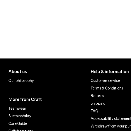
We ship with UPS that deliv
40
Make sure to choose an add
About us
Help & information
Our philosophy
Customer service
Terms & Conditions
Returns
More from Craft
Shipping
Teamwear
FAQ
Sustainability
Accessability statemen
Care Guide
Withdraw from your pu