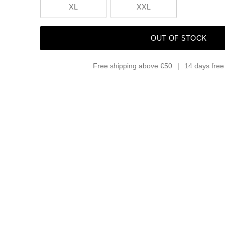
XL
XXL
OUT OF STOCK
Free shipping above €50
14 days free 