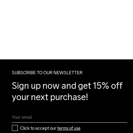
SUBSCRIBE TO OUR NEWSLETTER
Sign up now and get 15% off 
your next purchase!
Click to accept our 
terms of use