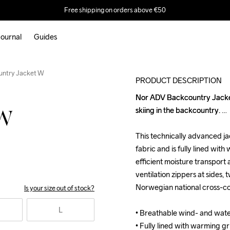
Free shipping on orders above €50
ournal
Guides
untry Jacket W
PRODUCT DESCRIPTION
Nor ADV Backcountry Jacket i
Nor ADV Backcountry Jacket i
skiing in the backcountry. 

skiing in the backcountry. 

 W
This technically advanced ja
This technically advanced ja
fabric and is fully lined with
fabric and is fully lined with
efficient moisture transport a
efficient moisture transport a
ventilation zippers at sides,
ventilation zippers at sides,
Norwegian national cross-cou
Norwegian national cross-cou
Is your size out of stock?
L
• Breathable wind- and wat
• Breathable wind- and wat
• Fully lined with warming gr
• Fully lined with warming gr