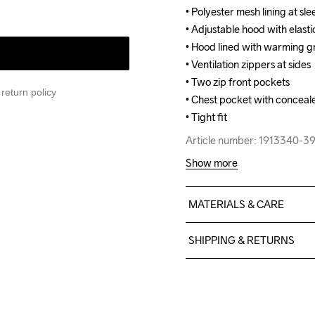
• Polyester mesh lining at sle
• Polyester mesh lining at sle
• Adjustable hood with elasti
• Adjustable hood with elasti
• Hood lined with warming gr
• Hood lined with warming gr
• Ventilation zippers at sides

• Ventilation zippers at sides

• Two zip front pockets

• Two zip front pockets

return policy
• Chest pocket with conceale
• Chest pocket with conceale
• Tight fit
• Tight fit
Article number: 1913340-
Article number: 1913340-
Show more
MATERIALS & CARE
Body: Face 100% polyester
SHIPPING & RETURNS
Lining: 100% polyester - re
Free delivery on orders ab
For orders below we charg
We also offer express delive
Machine wash 