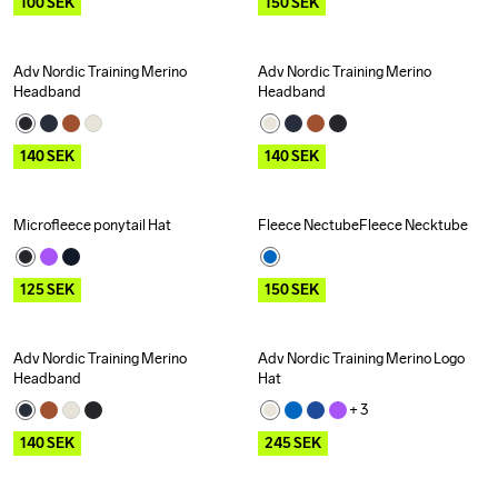
100
SEK
150
SEK
Adv Nordic Training Merino 
Adv Nordic Training Merino 
Outlet
Outlet
Headband
Headband
140
SEK
140
SEK
Microfleece ponytail Hat
Fleece NectubeFleece Necktube
Outlet
Outlet
125
SEK
150
SEK
Adv Nordic Training Merino 
Adv Nordic Training Merino Logo 
Outlet
Outlet
Headband
Hat
+ 
3
140
SEK
245
SEK