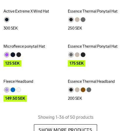
Active Extreme X Wind Hat
Essence Thermal Ponytail Hat
Recycled
300
SEK
250
SEK
Microfleece ponytail Hat
Essence Thermal Ponytail Hat
Outlet
Outlet
125
SEK
175
SEK
Fleece Headband
Essence Thermal Headband
Outlet
149.50
SEK
200
SEK
Showing 1-36 of 50 products
SHOW MORE PRODUCTS