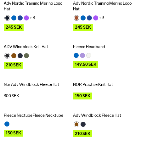
Adv Nordic Training Merino Logo 
Adv Nordic Training Merino Logo 
Outlet
Outlet
Hat
Hat
+ 
3
+ 
3
245
SEK
245
SEK
ADV Windblock Knit Hat
Fleece Headband
Outlet
Outlet
149.50
SEK
210
SEK
Nor Adv Windblock Fleece Hat
NOR Practise Knit Hat
Outlet
300
SEK
150
SEK
Fleece NectubeFleece Necktube
Adv Windblock Fleece Hat
Outlet
Outlet
150
SEK
210
SEK