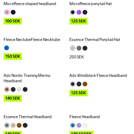
Microfleece shaped headband
Microfleece ponytail Hat
Outlet
Outlet
100
SEK
125
SEK
Fleece NectubeFleece Necktube
Essence Thermal Ponytail Hat
Outlet
150
SEK
250
SEK
Adv Nordic Training Merino 
Adv Windblock Fleece Headband
Outlet
Outlet
Headband
125
SEK
140
SEK
Essence Thermal Headband
Fleece Headband
Outlet
Outlet