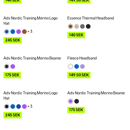
140
SEK
149.50
SEK
Adv Nordic Training Merino Logo 
Essence Thermal Headband
Outlet
Outlet
Hat
+ 
3
140
SEK
245
SEK
Adv Nordic Training Merino Beanie
Fleece Headband
Outlet
Outlet
175
SEK
149.50
SEK
Adv Nordic Training Merino Logo 
Adv Nordic Training Merino Beanie
Outlet
Outlet
Hat
+ 
3
175
SEK
245
SEK