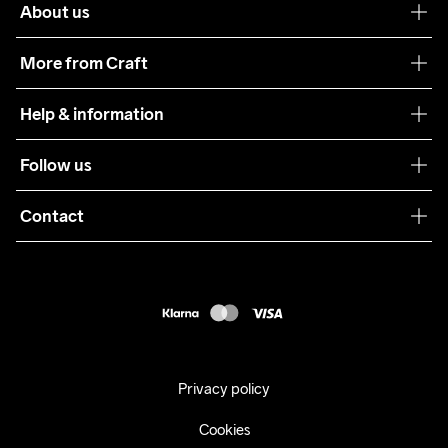
About us
Our philosophy
More from Craft
Teamwear
Help & information
Sustainability
Customer service
Follow us
Care Guide
Terms & Conditions
Collaborations
Contact
Returns
Press
customercare@craftsportswear.com
Shipping
+46 (0) 33 722 32 10
FAQ
Accessability statement
Withdraw from your purchase
Privacy policy
Cookies