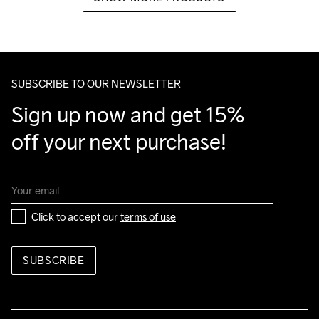
SUBSCRIBE TO OUR NEWSLETTER
Sign up now and get 15% 
off your next purchase!
Click to accept our 
terms of use
SUBSCRIBE