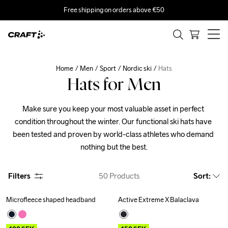
Free shipping on orders above €50
Home
Men
Sport
Nordic ski
Hats
Hats for Men
Make sure you keep your most valuable asset in perfect 
condition throughout the winter. Our functional ski hats have 
been tested and proven by world-class athletes who demand 
nothing but the best.
Filters
50
Products
Sort
:
Microfleece shaped headband
Active Extreme X Balaclava
Outlet
Outlet
Recycled