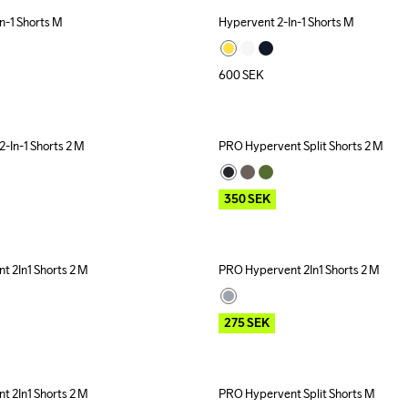
n-1 Shorts M
Hypervent 2-In-1 Shorts M
600
SEK
-In-1 Shorts 2 M
PRO Hypervent Split Shorts 2 M
Outlet
350
SEK
 2In1 Shorts 2 M
PRO Hypervent 2In1 Shorts 2 M
Outlet
275
SEK
 2In1 Shorts 2 M
PRO Hypervent Split Shorts M
Outlet