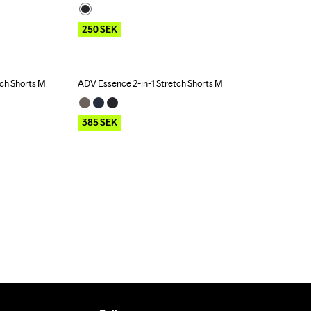
250
SEK
tch Shorts M
ADV Essence 2-in-1 Stretch Shorts M
Outlet
385
SEK