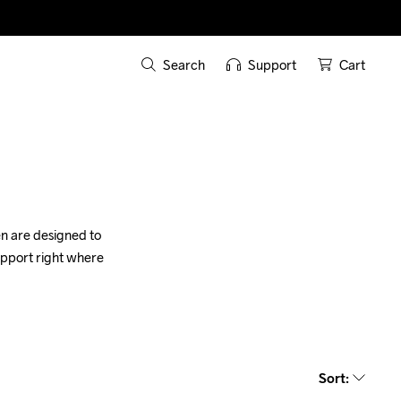
Search
Support
Cart
n are designed to 
upport right where 
Sort
: