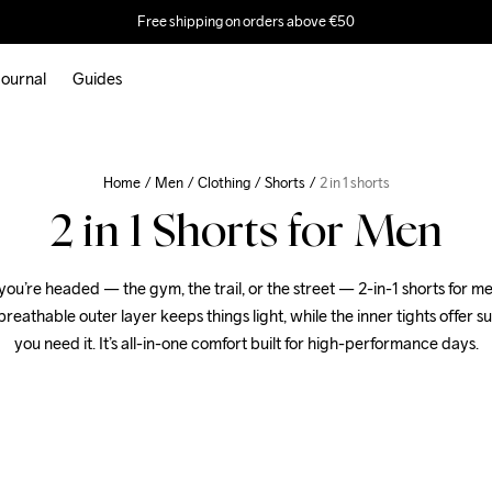
Free shipping on orders above €50
ournal
Guides
Home
Men
Clothing
Shorts
2 in 1 shorts
2 in 1 Shorts for Men
u’re headed — the gym, the trail, or the street — 2-in-1 shorts for me
reathable outer layer keeps things light, while the inner tights offer s
you need it. It’s all-in-one comfort built for high-performance days.
