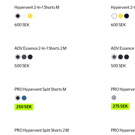
Hypervent 2-In-1 Shorts M
Hypervent 2-I
600
SEK
600
SEK
ADV Essence 2-In-1 Shorts 2 M
ADV Essence 2
500
SEK
500
SEK
PRO Hypervent Split Shorts M
PRO Hypervent
Outlet
Outlet
275
SEK
250
SEK
PRO Hypervent Split Shorts 2 M
PRO Hypervent
Outlet
Outlet