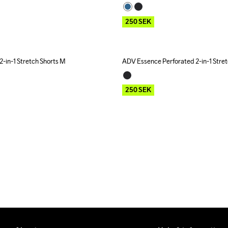
250
SEK
-in-1 Stretch Shorts M
ADV Essence Perforated 2-in-1 Stre
Outlet
250
SEK