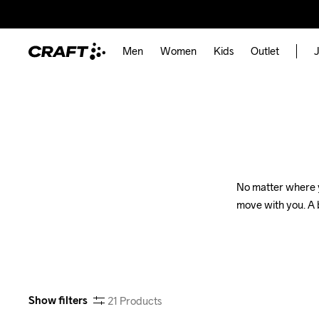
Men
Women
Kids
Outlet
J
No matter where yo
move with you. A b
Show filters
21
Products