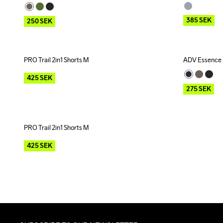
385
SEK
250
SEK
PRO Trail 2in1 Shorts M
ADV Essence 2
Outlet
Outlet
425
SEK
275
SEK
PRO Trail 2in1 Shorts M
Outlet
425
SEK