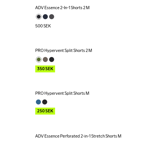
ADV Essence 2-In-1 Shorts 2 M
500
SEK
PRO Hypervent Split Shorts 2 M
Outlet
350
SEK
PRO Hypervent Split Shorts M
Outlet
250
SEK
ADV Essence Perforated 2-in-1 Stretch Shorts M
Outlet