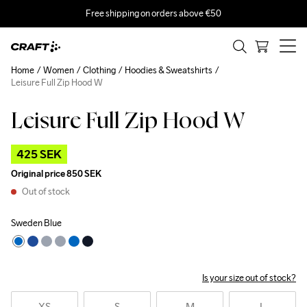
Free shipping on orders above €50
Home
Women
Clothing
Hoodies & Sweatshirts
Leisure Full Zip Hood W
Leisure Full Zip Hood W
Outlet
425 SEK
Original price
850 SEK
Out of stock
Sweden Blue
Is your size out of stock?
XS
S
M
L