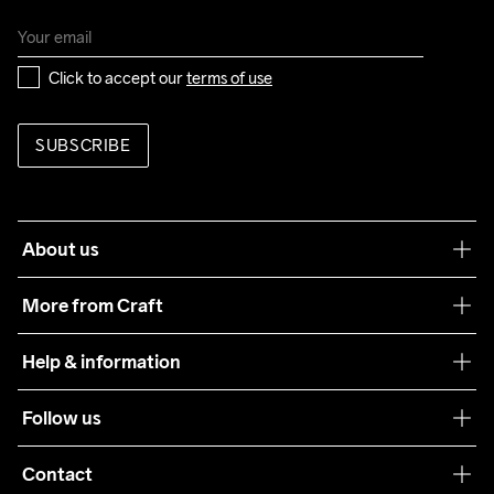
Click to accept our 
terms of use
SUBSCRIBE
About us
Our philosophy
More from Craft
Teamwear
Help & information
Sustainability
Customer service
Follow us
Care Guide
Terms & Conditions
Collaborations
Contact
Returns