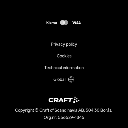
Press
customercare@craftsportswear.com
Shipping
+46 (0) 33 722 32 10
FAQ
Accessability statement
Withdraw from your purchase
Privacy policy
Cookies
Technical information
Global
Copyright © Craft of Scandinavia AB, 504 30 Borås. 

Org.nr: 556529-1845