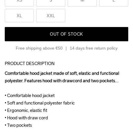
XL
XXL
OUT OF STOCK
Free shipping above €50
14 days free return policy
PRODUCT DESCRIPTION
Comfortable hood jacket made of soft, elastic and functional 
Comfortable hood jacket made of soft, elastic and functional 
polyester. Features hood with drawcord and two pockets.

polyester. Features hood with drawcord and two pockets.

• Comfortable hood jacket

• Comfortable hood jacket

• Soft and functional polyester fabric

• Soft and functional polyester fabric

• Ergonomic, elastic fit

• Ergonomic, elastic fit

• Hood with draw cord

• Hood with draw cord

• Two pockets
• Two pockets