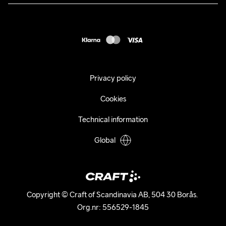
Press
customercare@craftsportswear.com
Shipping
+46 (0) 33 722 32 10
FAQ
Accessability statement
Withdraw from your purchase
Privacy policy
Cookies
Technical information
Global
Copyright © Craft of Scandinavia AB, 504 30 Borås. 

Org.nr: 556529-1845