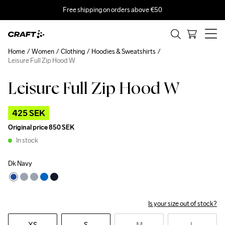
Free shipping on orders above €50
Home
Women
Clothing
Hoodies & Sweatshirts
Leisure Full Zip Hood W
Leisure Full Zip Hood W
Outlet
425 SEK
Original price
850 SEK
In stock
Dk Navy
Is your size out of stock?
XS
S
M
L