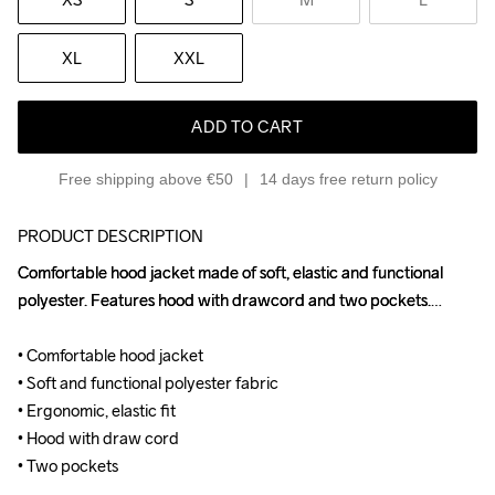
XL
XXL
ADD TO CART
Free shipping above €50
14 days free return policy
PRODUCT DESCRIPTION
Comfortable hood jacket made of soft, elastic and functional 
Comfortable hood jacket made of soft, elastic and functional 
polyester. Features hood with drawcord and two pockets.

polyester. Features hood with drawcord and two pockets.

• Comfortable hood jacket

• Comfortable hood jacket

• Soft and functional polyester fabric

• Soft and functional polyester fabric

• Ergonomic, elastic fit

• Ergonomic, elastic fit

• Hood with draw cord

• Hood with draw cord

• Two pockets
• Two pockets