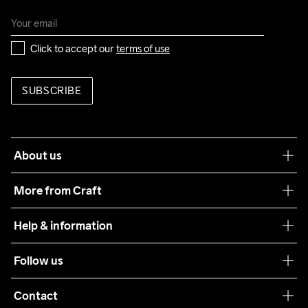
Click to accept our 
terms of use
SUBSCRIBE
About us
Our philosophy
More from Craft
Teamwear
Help & information
Sustainability
Customer service
Follow us
Care Guide
Terms & Conditions
Collaborations
Contact
Returns