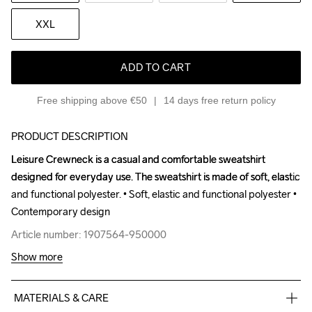
XXL
ADD TO CART
Free shipping above €50
14 days free return policy
PRODUCT DESCRIPTION
Leisure Crewneck is a casual and comfortable sweatshirt 
Leisure Crewneck is a casual and comfortable sweatshirt 
designed for everyday use. The sweatshirt is made of soft, elastic 
designed for everyday use. The sweatshirt is made of soft, elastic 
and functional polyester. • Soft, elastic and functional polyester • 
and functional polyester. • Soft, elastic and functional polyester • 
Contemporary design
Contemporary design
Article number: 1907564-950000
Article number: 1907564-950000
Show more
MATERIALS & CARE