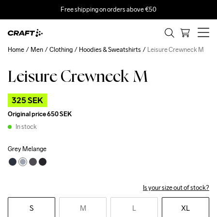
Free shipping on orders above €50
Home
Men
Clothing
Hoodies & Sweatshirts
Leisure Crewneck M
Leisure Crewneck M
Outlet
325 SEK
Original price
650 SEK
In stock
Grey Melange
Is your size out of stock?
S
M
L
XL