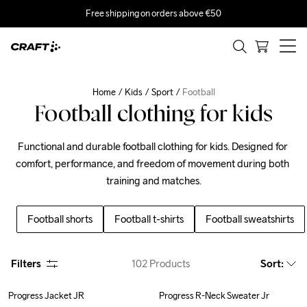
Free shipping on orders above €50
Home
Kids
Sport
Football
Football clothing for kids
Functional and durable football clothing for kids. Designed for 
comfort, performance, and freedom of movement during both 
training and matches.
Football shorts
Football t-shirts
Football sweatshirts
Filters
102
Products
Sort
:
Progress Jacket JR
Progress R-Neck Sweater Jr
Outlet
Outlet