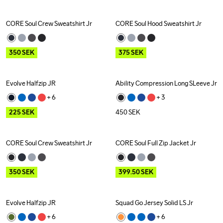
CORE Soul Crew Sweatshirt Jr
CORE Soul Hood Sweatshirt Jr
Outlet
Outlet
350
SEK
375
SEK
Evolve Halfzip JR
Ability Compression Long SLeeve Jr
Outlet
+ 
6
+ 
3
225
SEK
450
SEK
CORE Soul Crew Sweatshirt Jr
CORE Soul Full Zip Jacket Jr
Outlet
Outlet
350
SEK
399.50
SEK
Evolve Halfzip JR
Squad Go Jersey Solid LS Jr
Outlet
+ 
6
+ 
6