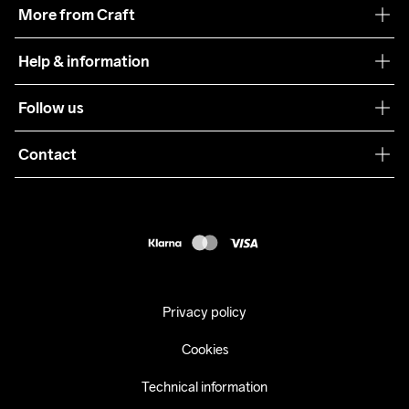
Our philosophy
More from Craft
Teamwear
Help & information
Sustainability
Customer service
Follow us
Care Guide
Terms & Conditions
Collaborations
Contact
Returns
Press
customercare@craftsportswear.com
Shipping
+46 (0) 33 722 32 10
FAQ
Accessability statement
Withdraw from your purchase
Privacy policy
Cookies
Technical information