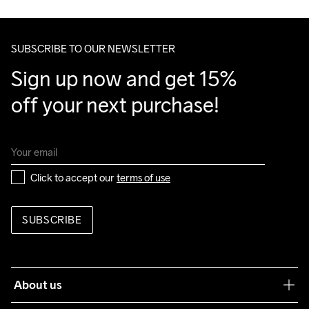
SUBSCRIBE TO OUR NEWSLETTER
Sign up now and get 15% 
off your next purchase!
Click to accept our 
terms of use
SUBSCRIBE
About us