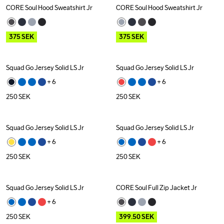
CORE Soul Hood Sweatshirt Jr
CORE Soul Hood Sweatshirt Jr
Outlet
Outlet
375
SEK
375
SEK
Squad Go Jersey Solid LS Jr
Squad Go Jersey Solid LS Jr
+ 
6
+ 
6
250
SEK
250
SEK
Squad Go Jersey Solid LS Jr
Squad Go Jersey Solid LS Jr
+ 
6
+ 
6
250
SEK
250
SEK
Squad Go Jersey Solid LS Jr
CORE Soul Full Zip Jacket Jr
Outlet
+ 
6
250
SEK
399.50
SEK