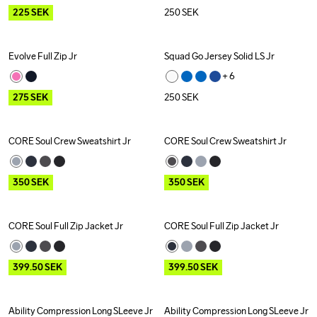
225
SEK
250
SEK
Evolve Full Zip Jr
Squad Go Jersey Solid LS Jr
Outlet
+ 
6
275
SEK
250
SEK
CORE Soul Crew Sweatshirt Jr
CORE Soul Crew Sweatshirt Jr
Outlet
Outlet
350
SEK
350
SEK
CORE Soul Full Zip Jacket Jr
CORE Soul Full Zip Jacket Jr
Outlet
Outlet
399.50
SEK
399.50
SEK
Ability Compression Long SLeeve Jr
Ability Compression Long SLeeve Jr