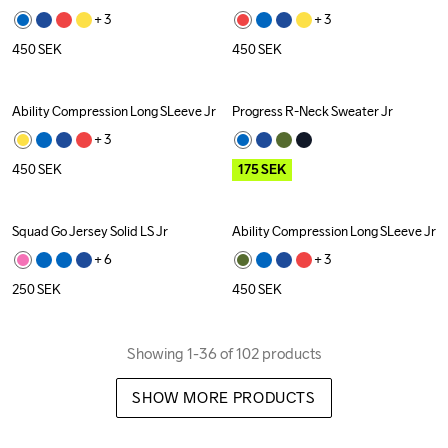
+ 
3
+ 
3
450
SEK
450
SEK
Ability Compression Long SLeeve Jr
Progress R-Neck Sweater Jr
Outlet
+ 
3
450
SEK
175
SEK
Squad Go Jersey Solid LS Jr
Ability Compression Long SLeeve Jr
+ 
6
+ 
3
250
SEK
450
SEK
Showing 1-36 of 102 products
SHOW MORE PRODUCTS