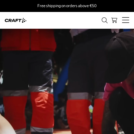
Free shipping on orders above €50