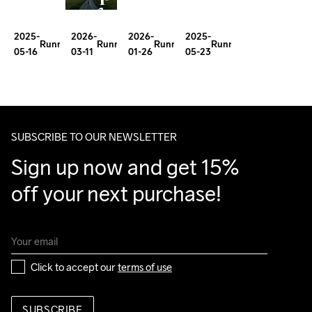
about
First
of
Place
mindset
100
2026-
2026-
2025-
2025-
Easy
for
Running
Running
Running
Running
03-11
01-26
05-23
05-16
as
Miler
Miles.
David
milage
Sinclair
SUBSCRIBE TO OUR NEWSLETTER
Sign up now and get 15% 
off your next purchase!
Click to accept our 
terms of use
SUBSCRIBE