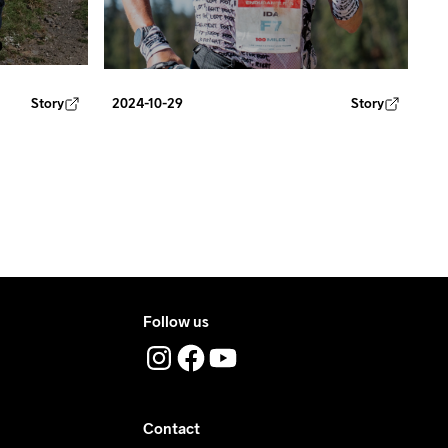
Story
2024-10-29
Story
Follow us
Contact