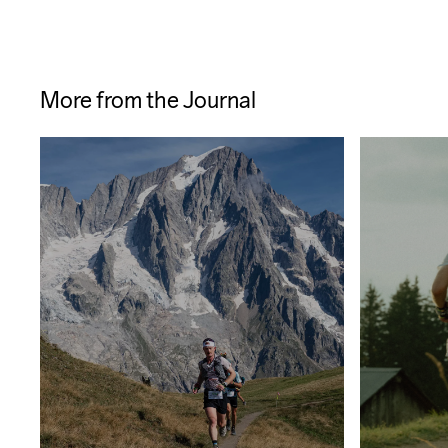
More from the Journal