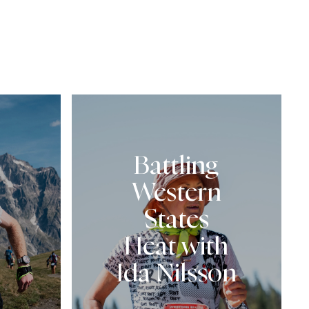
Battling
Western
States
Heat with
Ida Nilsson