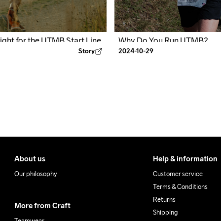
Why Do You Run UTMB?
Fight for the UTMB Start Line
2024-10-29
Story
About us
Help & information
Our philosophy
Customer service
Terms & Conditions
Returns
More from Craft
Shipping
Teamwear