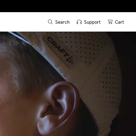
Search
Support
Cart