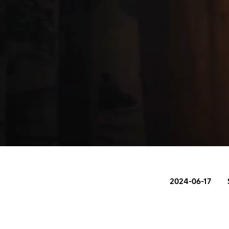
2024-06-17