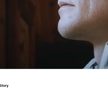
Story