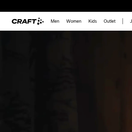
Men
Women
Kids
Outlet
J