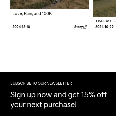
Love, Pain, and 100K
The Final 
2024-12-10
Story
2024-10-29
SUBSCRIBE TO OUR NEWSLETTER
Sign up now and get 15% off 
your next purchase!