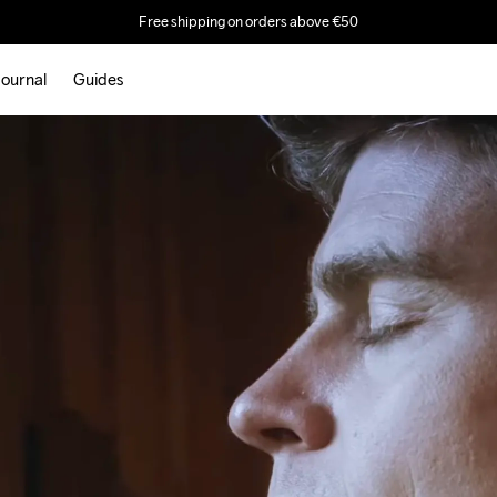
Free shipping on orders above €50
ournal
Guides