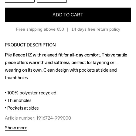
ADD TO CART
Free shipping above €50
14 days free return policy
PRODUCT DESCRIPTION
Pile fleece HZ with relaxed fit for all-day comfort. This versatile 
Pile fleece HZ with relaxed fit for all-day comfort. This versatile 
piece offers warmth and softness, perfect for layering or 
piece offers warmth and softness, perfect for layering or 
wearing on its own. Clean design with pockets at side and 
wearing on its own. Clean design with pockets at side and 
thumbholes.

thumbholes.

• 100% polyester recycled

• 100% polyester recycled

• Thumbholes

• Thumbholes

• Pockets at sides
• Pockets at sides
Article number: 1916724-999000
Article number: 1916724-999000
Show more