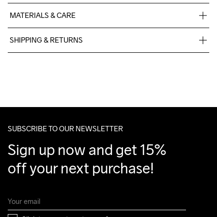
MATERIALS & CARE
100% Polyester Recycled
SHIPPING & RETURNS
Free delivery on orders above €50.
For orders below we charge €5.
We also offer express delivery.
We ship with UPS that delivers during daytime.
Make sure to choose an address where you receive the 
package.
SUBSCRIBE TO OUR NEWSLETTER
Sign up now and get 15% 
off your next purchase!