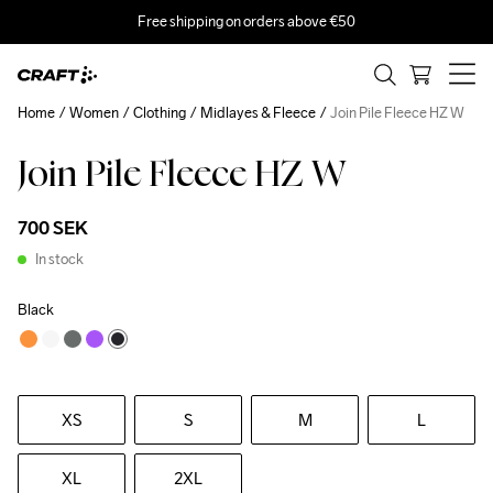
Free shipping on orders above €50
Home
Women
Clothing
Midlayes & Fleece
Join Pile Fleece HZ W
Join Pile Fleece HZ W
700 SEK
In stock
Black
XS
S
M
L
XL
2XL