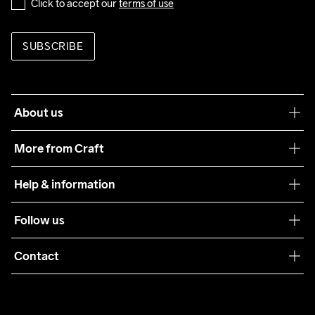
Click to accept our 
terms of use
SUBSCRIBE
About us
Our philosophy
More from Craft
Teamwear
Help & information
Sustainability
Customer service
Follow us
Care Guide
Terms & Conditions
Collaborations
Contact
Returns
Press
customercare@craftsportswear.com
Shipping
+46 (0) 33 722 32 10