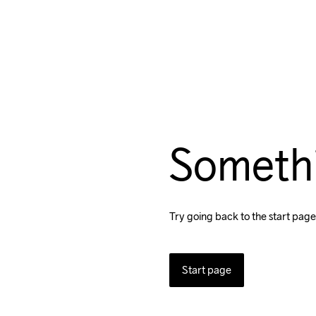
Someth
Try going back to the start page
Start page