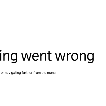
ing went wrong
 or navigating further from the menu.