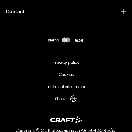
Terms & Conditions
Collaborations
Contact
Returns
Press
customercare@craftsportswear.com
Shipping
+46 (0) 33 722 32 10
FAQ
Accessability statement
Withdraw from your purchase
Privacy policy
Cookies
Technical information
Global
Copyright © Craft of Scandinavia AB, 504 30 Borås. 
