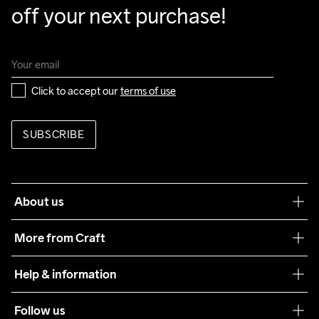
off your next purchase!
Click to accept our 
terms of use
SUBSCRIBE
About us
Our philosophy
More from Craft
Teamwear
Help & information
Sustainability
Customer service
Follow us
Care Guide