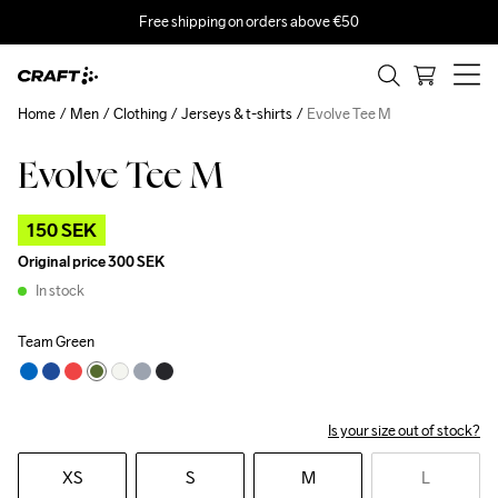
Free shipping on orders above €50
Home
Men
Clothing
Jerseys & t-shirts
Evolve Tee M
Evolve Tee M
Outlet
150 SEK
Original price
300 SEK
In stock
Team Green
Is your size out of stock?
XS
S
M
L