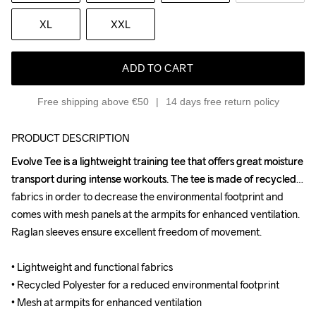
XL
XXL
ADD TO CART
Free shipping above €50
14 days free return policy
PRODUCT DESCRIPTION
Evolve Tee is a lightweight training tee that offers great moisture 
Evolve Tee is a lightweight training tee that offers great moisture 
transport during intense workouts. The tee is made of recycled 
transport during intense workouts. The tee is made of recycled 
fabrics in order to decrease the environmental footprint and 
fabrics in order to decrease the environmental footprint and 
comes with mesh panels at the armpits for enhanced ventilation. 
comes with mesh panels at the armpits for enhanced ventilation. 
Raglan sleeves ensure excellent freedom of movement.

Raglan sleeves ensure excellent freedom of movement.

• Lightweight and functional fabrics

• Lightweight and functional fabrics

• Recycled Polyester for a reduced environmental footprint

• Recycled Polyester for a reduced environmental footprint

• Mesh at armpits for enhanced ventilation

• Mesh at armpits for enhanced ventilation
