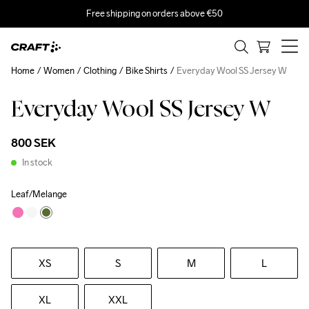
Free shipping on orders above €50
Home
Women
Clothing
Bike Shirts
Everyday Wool SS Jersey W
Everyday Wool SS Jersey W
800 SEK
In stock
Leaf/Melange
XS
S
M
L
XL
XXL