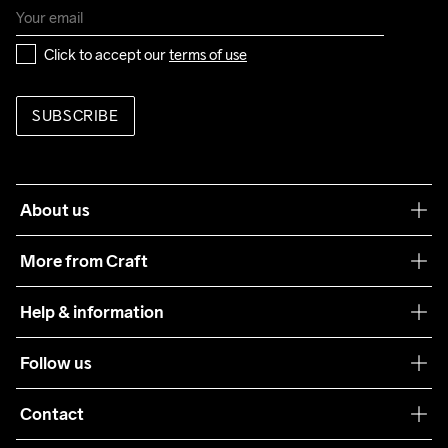
Click to accept our 
terms of use
SUBSCRIBE
About us
Our philosophy
More from Craft
Teamwear
Help & information
Sustainability
Customer service
Follow us
Care Guide
Terms & Conditions
Collaborations
Contact
Returns