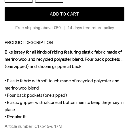
ADD TO CART
Free shipping above €50
14 days free return policy
PRODUCT DESCRIPTION
Bike jersey for all kinds of riding featuring elastic fabric made of 
Bike jersey for all kinds of riding featuring elastic fabric made of 
merino wool and recycled polyester blend. Four back pockets 
merino wool and recycled polyester blend. Four back pockets 
(one zipped) and silicone gripper at back.

(one zipped) and silicone gripper at back.

• Elastic fabric with soft touch made of recycled polyester and 
• Elastic fabric with soft touch made of recycled polyester and 
merino wool blend

merino wool blend

• Four back pockets (one zipped)

• Four back pockets (one zipped)

• Elastic gripper with silicone at bottom hem to keep the jersey in 
• Elastic gripper with silicone at bottom hem to keep the jersey in 
place

place

• Regular fit
• Regular fit
Article number: C17346-647M
Article number: C17346-647M