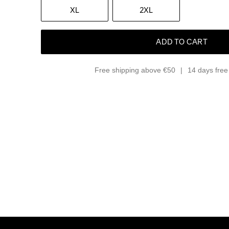
XL
2XL
ADD TO CART
Free shipping above €50
14 days free 