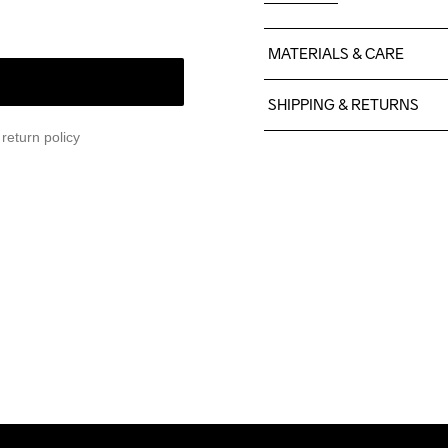
MATERIALS & CARE
100% Polyester Recycled
SHIPPING & RETURNS
return policy
Free delivery on orders ab
For orders below we charg
We also offer express delive
We ship with UPS that deliv
Make sure to choose an add