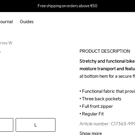
Free shipping on orders above €50
ournal
Guides
ersey W
PRODUCT DESCRIPTION
W
Stretchy and functional bike j
Stretchy and functional bike j
moisture transport and featu
moisture transport and featu
at bottom hem for a secure fit
at bottom hem for a secure fit
• Functional fabric that pro
• Functional fabric that pro
• Three back pockets

• Three back pockets

• Full front zipper

• Full front zipper

• Regular Fit
• Regular Fit
Article number: C17363-99
Article number: C17363-99
L
Show more