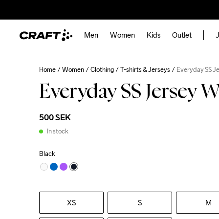
Men
Women
Kids
Outlet
J
Home
Women
Clothing
T-shirts & Jerseys
Everyday SS J
Everyday SS Jersey 
500 SEK
In stock
Black
XS
S
M