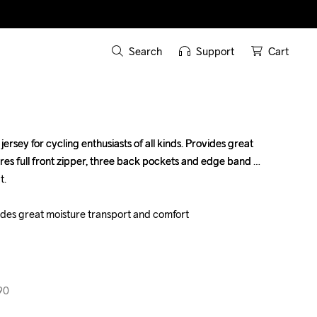
Search
Support
Cart
ersey for cycling enthusiasts of all kinds. Provides great 
ersey for cycling enthusiasts of all kinds. Provides great 
res full front zipper, three back pockets and edge band 
res full front zipper, three back pockets and edge band 
.

.

vides great moisture transport and comfort

vides great moisture transport and comfort

90
90