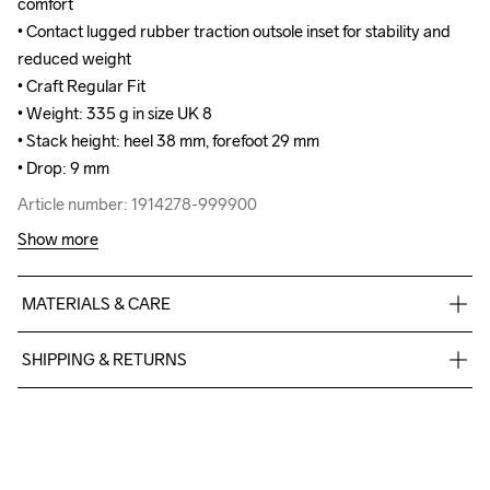
comfort

comfort

• Contact lugged rubber traction outsole inset for stability and 
• Contact lugged rubber traction outsole inset for stability and 
reduced weight

reduced weight

• Craft Regular Fit

• Craft Regular Fit

• Weight: 335 g in size UK 8

• Weight: 335 g in size UK 8

• Stack height: heel 38 mm, forefoot 29 mm

• Stack height: heel 38 mm, forefoot 29 mm

• Drop: 9 mm
• Drop: 9 mm
Article number: 1914278-999900
Article number: 1914278-999900
Show more
MATERIALS & CARE
100% polyester +TPU no-sew, Midsole: 100%  TPU Foam, 
SHIPPING & RETURNS
Outsole: 100% Rubber
Free delivery on orders above €50.
For orders below we charge €5.
We also offer express delivery.
We ship with UPS that delivers during daytime.