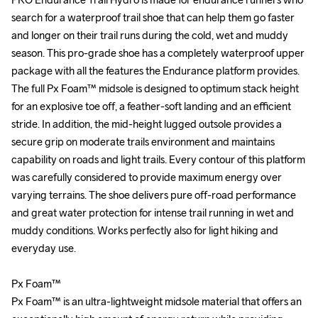
search for a waterproof trail shoe that can help them go faster 
search for a waterproof trail shoe that can help them go faster 
and longer on their trail runs during the cold, wet and muddy 
and longer on their trail runs during the cold, wet and muddy 
season. This pro-grade shoe has a completely waterproof upper 
season. This pro-grade shoe has a completely waterproof upper 
package with all the features the Endurance platform provides. 
package with all the features the Endurance platform provides. 
The full Px Foam™ midsole is designed to optimum stack height 
The full Px Foam™ midsole is designed to optimum stack height 
for an explosive toe off, a feather-soft landing and an efficient 
for an explosive toe off, a feather-soft landing and an efficient 
stride. In addition, the mid-height lugged outsole provides a 
stride. In addition, the mid-height lugged outsole provides a 
secure grip on moderate trails environment and maintains 
secure grip on moderate trails environment and maintains 
capability on roads and light trails. Every contour of this platform 
capability on roads and light trails. Every contour of this platform 
was carefully considered to provide maximum energy over 
was carefully considered to provide maximum energy over 
varying terrains. The shoe delivers pure off-road performance 
varying terrains. The shoe delivers pure off-road performance 
and great water protection for intense trail running in wet and 
and great water protection for intense trail running in wet and 
muddy conditions. Works perfectly also for light hiking and 
muddy conditions. Works perfectly also for light hiking and 
everyday use.

everyday use.

Px Foam™ 

Px Foam™ 

Px Foam™ is an ultra-lightweight midsole material that offers an 
Px Foam™ is an ultra-lightweight midsole material that offers an 