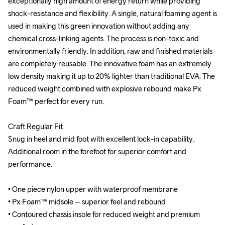
exceptionally high amount of energy return while providing 
exceptionally high amount of energy return while providing 
shock-resistance and flexibility. A single, natural foaming agent is 
shock-resistance and flexibility. A single, natural foaming agent is 
used in making this green innovation without adding any 
used in making this green innovation without adding any 
chemical cross-linking agents. The process is non-toxic and 
chemical cross-linking agents. The process is non-toxic and 
environmentally friendly. In addition, raw and finished materials 
environmentally friendly. In addition, raw and finished materials 
are completely reusable. The innovative foam has an extremely 
are completely reusable. The innovative foam has an extremely 
low density making it up to 20% lighter than traditional EVA. The 
low density making it up to 20% lighter than traditional EVA. The 
reduced weight combined with explosive rebound make Px 
reduced weight combined with explosive rebound make Px 
Foam™ perfect for every run.

Foam™ perfect for every run.

Craft Regular Fit

Craft Regular Fit

Snug in heel and mid foot with excellent lock-in capability. 
Snug in heel and mid foot with excellent lock-in capability. 
Additional room in the forefoot for superior comfort and 
Additional room in the forefoot for superior comfort and 
performance.

performance.

• One piece nylon upper with waterproof membrane

• One piece nylon upper with waterproof membrane

• Px Foam™ midsole – superior feel and rebound

• Px Foam™ midsole – superior feel and rebound

• Contoured chassis insole for reduced weight and premium 
• Contoured chassis insole for reduced weight and premium 