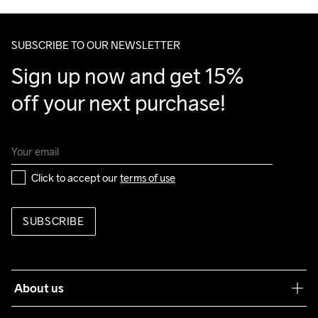
Make sure to choose an address where you receive the 
package.
SUBSCRIBE TO OUR NEWSLETTER
Sign up now and get 15% 
off your next purchase!
Click to accept our 
terms of use
SUBSCRIBE
About us
Our philosophy