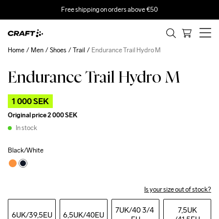
Free shipping on orders above €50
Home
Men
Shoes
Trail
Endurance Trail Hydro M
Endurance Trail Hydro M
Outlet
1 000 SEK
Original price
2 000 SEK
In stock
Black/White
Is your size out of stock?
7UK
/40 3/4 
7,5UK
6UK
/39,5EU
6,5UK
/40EU