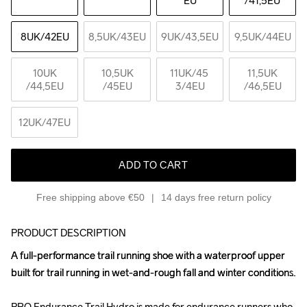
EU
/41,5EU
8UK
/42EU
8,5UK
/43EU
9UK
/43,5EU
9,5UK
/44EU
10UK
10,5UK
11UK
/45 
11,5UK
/44,5EU
/45EU
3/4EU
/46,5EU
12UK
/47EU
ADD TO CART
Free shipping above €50
14 days free return policy
PRODUCT DESCRIPTION
A full-performance trail running shoe with a waterproof upper 
A full-performance trail running shoe with a waterproof upper 
built for trail running in wet-and-rough fall and winter conditions. 

built for trail running in wet-and-rough fall and winter conditions. 

PRO Endurance Trail Hydro is made for endurance runners who 
PRO Endurance Trail Hydro is made for endurance runners who 