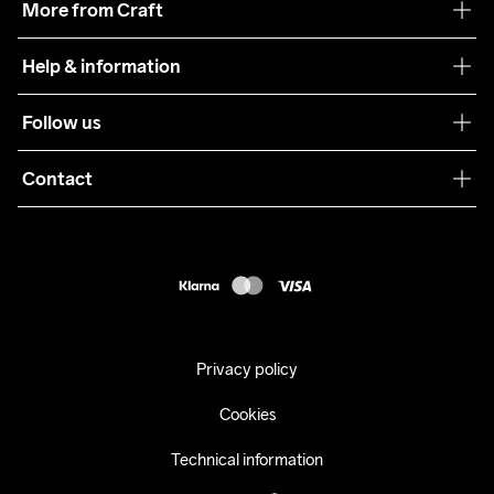
More from Craft
Teamwear
Help & information
Sustainability
Customer service
Follow us
Care Guide
Terms & Conditions
Collaborations
Contact
Returns
Press
customercare@craftsportswear.com
Shipping
+46 (0) 33 722 32 10
FAQ
Accessability statement
Withdraw from your purchase
Privacy policy
Cookies
Technical information