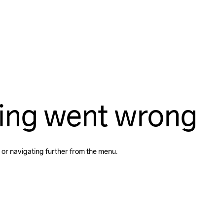
ing went wrong
 or navigating further from the menu.