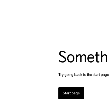
Someth
Try going back to the start page
Start page