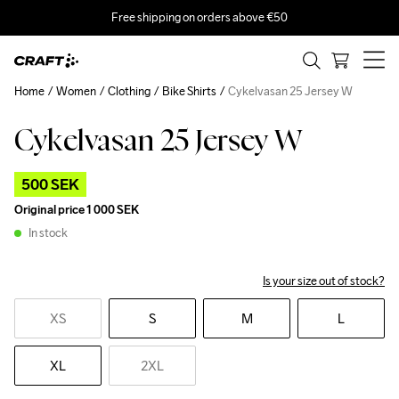
Free shipping on orders above €50
Home
Women
Clothing
Bike Shirts
Cykelvasan 25 Jersey W
Cykelvasan 25 Jersey W
Outlet
500 SEK
Original price
1 000 SEK
In stock
Is your size out of stock?
XS
S
M
L
XL
2XL