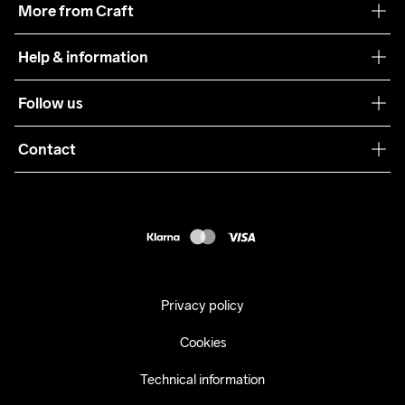
More from Craft
Teamwear
Help & information
Sustainability
Customer service
Follow us
Care Guide
Terms & Conditions
Collaborations
Contact
Returns
Press
customercare@craftsportswear.com
Shipping
+46 (0) 33 722 32 10
FAQ
Accessability statement
Withdraw from your purchase
Privacy policy
Cookies
Technical information