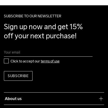
Make sure to choose an address where you receive the 
package.
SUBSCRIBE TO OUR NEWSLETTER
Sign up now and get 15% 
off your next purchase!
Click to accept our 
terms of use
SUBSCRIBE
About us
Our philosophy