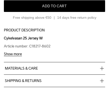
ADD TO CART
Free shipping above €50
14 days free return policy
PRODUCT DESCRIPTION
Cykelvasan 25 Jersey W
Cykelvasan 25 Jersey W
Article number: C18217-8602
Article number: C18217-8602
Show more
MATERIALS & CARE
100% Polyester
SHIPPING & RETURNS
Free delivery on orders above €50.
For orders below we charge €5.
We also offer express delivery.
We ship with UPS that delivers during daytime.