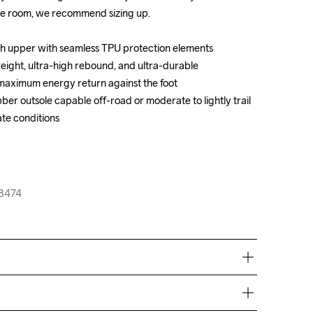
re room, we recommend sizing up.

re room, we recommend sizing up.

 upper with seamless TPU protection elements

 upper with seamless TPU protection elements

ight, ultra-high rebound, and ultra-durable

ight, ultra-high rebound, and ultra-durable

maximum energy return against the foot

maximum energy return against the foot

ber outsole capable off-road or moderate to lightly trail 
ber outsole capable off-road or moderate to lightly trail 
te conditions

te conditions

18474
18474
PU no-sew,Midsole: 100% EVA Foam, Outsole: 100% 