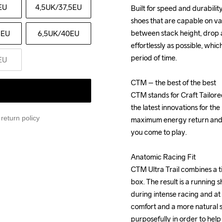
EU
4,5UK
/37,5EU
Built for speed and durabilit
Built for speed and durabilit
shoes that are capable on va
shoes that are capable on va
between stack height, drop a
between stack height, drop a
5EU
6,5UK
/40EU
effortlessly as possible, whic
effortlessly as possible, whic
period of time.

period of time.

EU
CTM – the best of the best

CTM – the best of the best

CTM stands for Craft Tailor
CTM stands for Craft Tailor
the latest innovations for th
the latest innovations for th
return policy
maximum energy return and tr
maximum energy return and tr
you come to play.

you come to play.

Anatomic Racing Fit

Anatomic Racing Fit

CTM Ultra Trail combines a ti
CTM Ultra Trail combines a ti
box. The result is a running 
box. The result is a running 
during intense racing and at 
during intense racing and at 
comfort and a more natural st
comfort and a more natural st
purposefully in order to help
purposefully in order to help