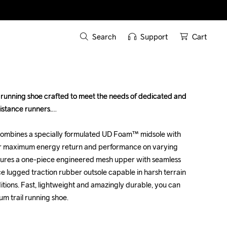
Search
Support
Cart
 running shoe crafted to meet the needs of dedicated and 
 running shoe crafted to meet the needs of dedicated and 
istance runners.

istance runners.

ombines a specially formulated UD Foam™ midsole with 
ombines a specially formulated UD Foam™ midsole with 
or maximum energy return and performance on varying 
or maximum energy return and performance on varying 
eatures a one-piece engineered mesh upper with seamless 
eatures a one-piece engineered mesh upper with seamless 
e lugged traction rubber outsole capable in harsh terrain 
e lugged traction rubber outsole capable in harsh terrain 
tions. Fast, lightweight and amazingly durable, you can 
tions. Fast, lightweight and amazingly durable, you can 
um trail running shoe.

um trail running shoe.
