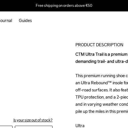
Free shipping on orders above €50
ournal
Guides
Outlet
PRODUCT DESCRIPTION
CTM Ultra Trail is a premium
CTM Ultra Trail is a premium
demanding trail- and ultra-d
demanding trail- and ultra-d
This premium running shoe c
This premium running shoe c
an Ultra Rebound™ insole f
an Ultra Rebound™ insole f
off-road surfaces. It also f
off-road surfaces. It also f
TPU protection, and a 2-piec
TPU protection, and a 2-piec
and in varying weather condi
and in varying weather condi
pile up the miles in this premi
pile up the miles in this premi
Is your size out of stock?
Ultra

Ultra
