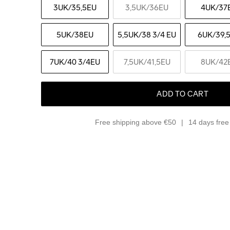
3UK
/35,5EU
3,5UK
/36EU
4UK
/37
5UK
/38EU
5,5UK
/38 3/4 EU
6UK
/39,
7UK
/40 3/4EU
7,5UK
/41,5EU
8UK
/42
ADD TO CART
Free shipping above €50
14 days free 