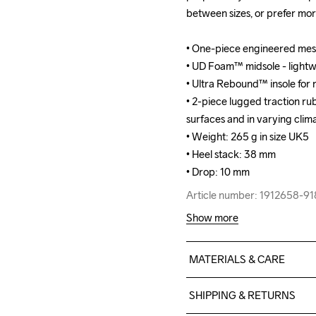
between sizes, or prefer mo
between sizes, or prefer mo
• One-piece engineered mesh
• One-piece engineered mesh
• UD Foam™ midsole - lightwe
• UD Foam™ midsole - lightwe
• Ultra Rebound™ insole for 
• Ultra Rebound™ insole for 
• 2-piece lugged traction rub
• 2-piece lugged traction rub
surfaces and in varying clima
surfaces and in varying clima
• Weight: 265 g in size UK5

• Weight: 265 g in size UK5

• Heel stack: 38 mm

• Heel stack: 38 mm

• Drop: 10 mm
• Drop: 10 mm
Article number: 1912658-9
Article number: 1912658-9
Show more
MATERIALS & CARE
100% polyester Jacquard+T
SHIPPING & RETURNS
Rubber