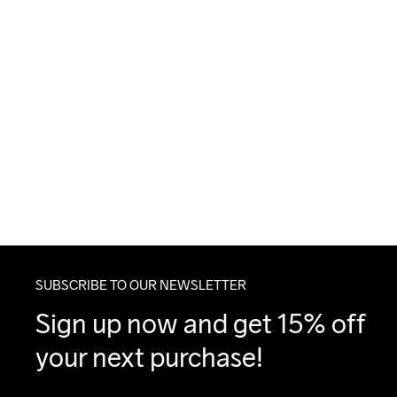
SUBSCRIBE TO OUR NEWSLETTER
Sign up now and get 15% off 
your next purchase!