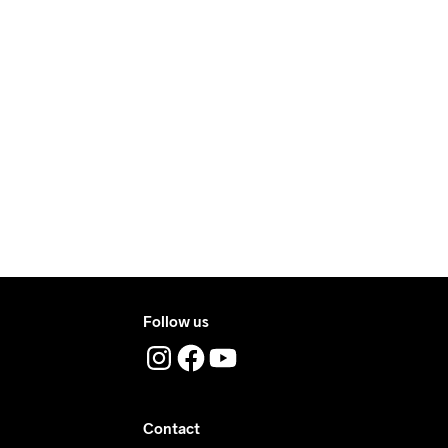
ove €50.
e €5.
ry.
ers during daytime.
ress where you receive the package.
Follow us
Contact