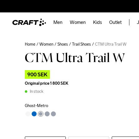
Men
Women
Kids
Outlet
J
Home
Women
Shoes
Trail Shoes
CTM Ultra Trail W
CTM Ultra Trail W
900 SEK
Original price
1 800 SEK
In stock
Ghost-Metro