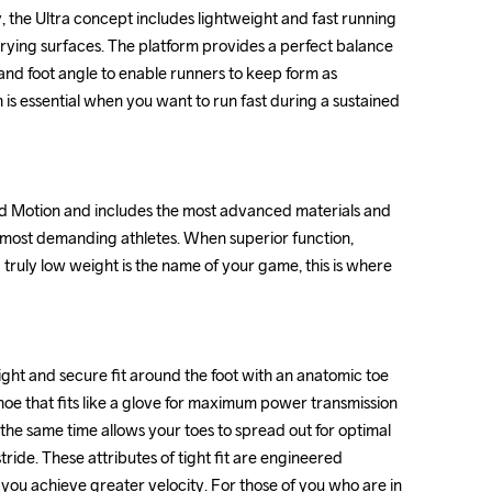
y, the Ultra concept includes lightweight and fast running 
y, the Ultra concept includes lightweight and fast running 
rying surfaces. The platform provides a perfect balance 
rying surfaces. The platform provides a perfect balance 
nd foot angle to enable runners to keep form as 
nd foot angle to enable runners to keep form as 
h is essential when you want to run fast during a sustained 
h is essential when you want to run fast during a sustained 
ed Motion and includes the most advanced materials and 
ed Motion and includes the most advanced materials and 
e most demanding athletes. When superior function, 
e most demanding athletes. When superior function, 
uly low weight is the name of your game, this is where 
uly low weight is the name of your game, this is where 
ght and secure fit around the foot with an anatomic toe 
ght and secure fit around the foot with an anatomic toe 
shoe that fits like a glove for maximum power transmission 
shoe that fits like a glove for maximum power transmission 
the same time allows your toes to spread out for optimal 
the same time allows your toes to spread out for optimal 
ride. These attributes of tight fit are engineered 
ride. These attributes of tight fit are engineered 
 you achieve greater velocity. For those of you who are in 
 you achieve greater velocity. For those of you who are in 