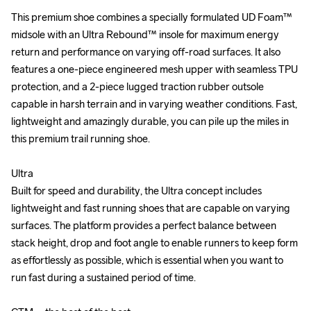
This premium shoe combines a specially formulated UD Foam™ 
This premium shoe combines a specially formulated UD Foam™ 
midsole with an Ultra Rebound™ insole for maximum energy 
midsole with an Ultra Rebound™ insole for maximum energy 
return and performance on varying off-road surfaces. It also 
return and performance on varying off-road surfaces. It also 
features a one-piece engineered mesh upper with seamless TPU 
features a one-piece engineered mesh upper with seamless TPU 
protection, and a 2-piece lugged traction rubber outsole 
protection, and a 2-piece lugged traction rubber outsole 
capable in harsh terrain and in varying weather conditions. Fast, 
capable in harsh terrain and in varying weather conditions. Fast, 
lightweight and amazingly durable, you can pile up the miles in 
lightweight and amazingly durable, you can pile up the miles in 
this premium trail running shoe.

this premium trail running shoe.

Ultra

Ultra

Built for speed and durability, the Ultra concept includes 
Built for speed and durability, the Ultra concept includes 
lightweight and fast running shoes that are capable on varying 
lightweight and fast running shoes that are capable on varying 
surfaces. The platform provides a perfect balance between 
surfaces. The platform provides a perfect balance between 
stack height, drop and foot angle to enable runners to keep form 
stack height, drop and foot angle to enable runners to keep form 
as effortlessly as possible, which is essential when you want to 
as effortlessly as possible, which is essential when you want to 
run fast during a sustained period of time.

run fast during a sustained period of time.
