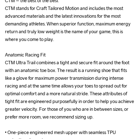
CTM – the best of the best

CTM – the best of the best

CTM stands for Craft Tailored Motion and includes the most 
CTM stands for Craft Tailored Motion and includes the most 
advanced materials and the latest innovations for the most 
advanced materials and the latest innovations for the most 
demanding athletes. When superior function, maximum energy 
demanding athletes. When superior function, maximum energy 
return and truly low weight is the name of your game, this is 
return and truly low weight is the name of your game, this is 
where you come to play.

where you come to play.

Anatomic Racing Fit

Anatomic Racing Fit

CTM Ultra Trail combines a tight and secure fit around the foot 
CTM Ultra Trail combines a tight and secure fit around the foot 
with an anatomic toe box. The result is a running shoe that fits 
with an anatomic toe box. The result is a running shoe that fits 
like a glove for maximum power transmission during intense 
like a glove for maximum power transmission during intense 
racing and at the same time allows your toes to spread out for 
racing and at the same time allows your toes to spread out for 
optimal comfort and a more natural stride. These attributes of 
optimal comfort and a more natural stride. These attributes of 
tight fit are engineered purposefully in order to help you achieve 
tight fit are engineered purposefully in order to help you achieve 
greater velocity. For those of you who are in between sizes, or 
greater velocity. For those of you who are in between sizes, or 
prefer more room, we recommend sizing up.

prefer more room, we recommend sizing up.

• One-piece engineered mesh upper with seamless TPU 
• One-piece engineered mesh upper with seamless TPU 