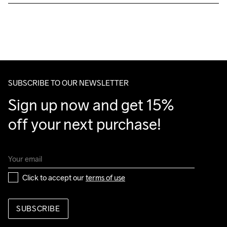
Free delivery on orders above €50.
For orders below we charge €5.
We also offer express delivery.
Machine wash 
We ship with UPS that delivers during daytime.
40
Make sure to choose an address where you receive the 
package.
SUBSCRIBE TO OUR NEWSLETTER
Sign up now and get 15% 
off your next purchase!
Click to accept our 
terms of use
SUBSCRIBE