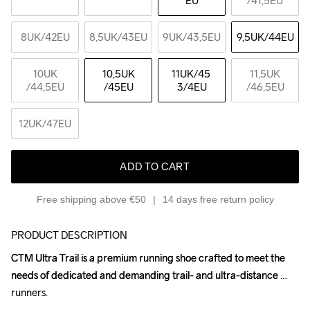
EU
/41,5EU
8UK
/42EU
8,5UK
/43EU
9UK
/43,5EU
9,5UK
/44EU
10UK
10,5UK
11UK
/45 
11,5UK
/44,5EU
/45EU
3/4EU
/46,5EU
12UK
/47EU
ADD TO CART
Free shipping above €50
14 days free return policy
PRODUCT DESCRIPTION
CTM Ultra Trail is a premium running shoe crafted to meet the 
CTM Ultra Trail is a premium running shoe crafted to meet the 
needs of dedicated and demanding trail- and ultra-distance 
needs of dedicated and demanding trail- and ultra-distance 
runners.

runners.
