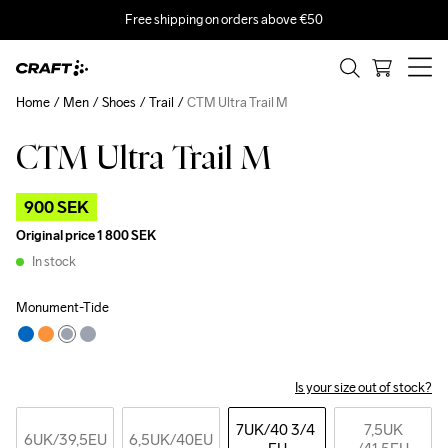
Free shipping on orders above €50
Home
Men
Shoes
Trail
CTM Ultra Trail M
CTM Ultra Trail M
Outlet
900 SEK
Original price
1 800 SEK
In stock
Monument-Tide
Is your size out of stock?
7UK
/40 3/4 
7,5UK
6UK
/39,5EU
6,5UK
/40EU