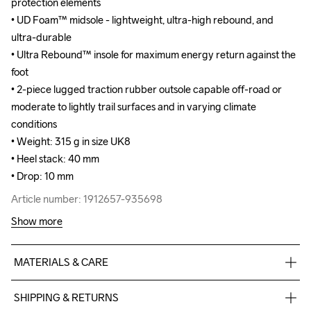
protection elements

protection elements

• UD Foam™ midsole - lightweight, ultra-high rebound, and 
• UD Foam™ midsole - lightweight, ultra-high rebound, and 
ultra-durable

ultra-durable

• Ultra Rebound™ insole for maximum energy return against the 
• Ultra Rebound™ insole for maximum energy return against the 
foot

foot

• 2-piece lugged traction rubber outsole capable off-road or 
• 2-piece lugged traction rubber outsole capable off-road or 
moderate to lightly trail surfaces and in varying climate 
moderate to lightly trail surfaces and in varying climate 
conditions

conditions

• Weight: 315 g in size UK8

• Weight: 315 g in size UK8

• Heel stack: 40 mm

• Heel stack: 40 mm

• Drop: 10 mm
• Drop: 10 mm
Article number: 1912657-935698
Article number: 1912657-935698
Show more
MATERIALS & CARE
100% polyester Jacquard+TPU no-sew,Midsole: 100% EVA 
SHIPPING & RETURNS
Foam, Outsole: 100% Rubber