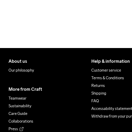
About us
Help & information
Our philosophy
Customer service
Terms & Conditions
Returns
More from Craft
Shipping
Teamwear
FAQ
Sustainability
Accessability statemen
Care Guide
Withdraw from your pu
Collaborations
Press