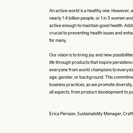
An active world is a healthy one. However, 
nearly 1.4 billion people, or 1 in 3 women and
active enough to maintain good health. Addres
crucial to preventing health issues and enhanc
for many.
Our vision is to bring joy and new possibilitie
life through products that inspire persistenc
everyone from world champions to everyday
age, gender, or background. This commitmen
business practices, as we promote diversity, e
all aspects, from product development to pa
Erica Persson, Sustainability Manager, Cra