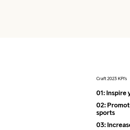
Craft 2023 KPI's
01: Inspire 
02: Promote
sports
03: Increa