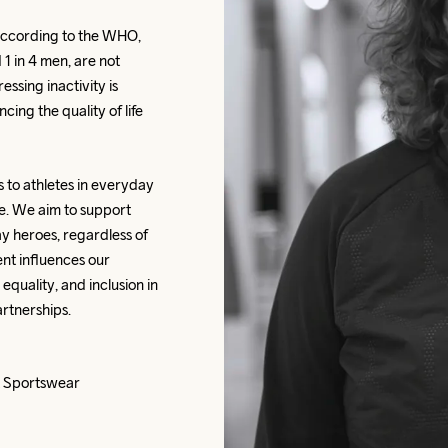
according to the WHO, 
 1 in 4 men, are not 
sing inactivity is 
ing the quality of life 
s to athletes in everyday 
e. We aim to support 
 heroes, regardless of 
t influences our 
quality, and inclusion in 
rtnerships.
ft Sportswear