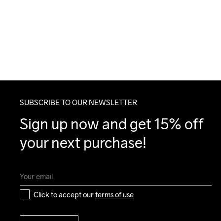
SUBSCRIBE TO OUR NEWSLETTER
Sign up now and get 15% off 
your next purchase!
Click to accept our 
terms of use