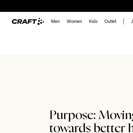
Men
Women
Kids
Outlet
J
Purpose: Movin
towards better h