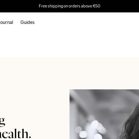
Free shipping on orders above €50
ournal
Guides
g
ealth.