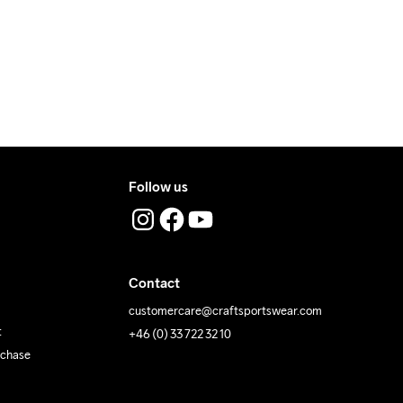
Follow us
Contact
customercare@craftsportswear.com
t
+46 (0) 33 722 32 10
rchase