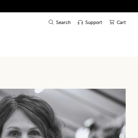
Search
Support
Cart