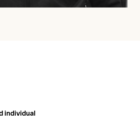
d individual