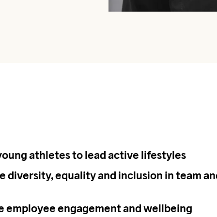
young athletes to lead active lifestyles
 diversity, equality and inclusion in team an
se employee engagement and wellbeing