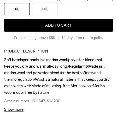
XL
XXL
ADD TO CART
Free shipping above €50
14 days free return policy
PRODUCT DESCRIPTION
Soft baselayer pants in a merino wool/polyester blend that 
Soft baselayer pants in a merino wool/polyester blend that 
keeps you dry and warm all-day long.•Regular fit•Made in 
keeps you dry and warm all-day long.•Regular fit•Made in 
merino wool and polyester blend for the best softness and 
merino wool and polyester blend for the best softness and 
thermoregulation•Wool is a natural material that keeps you dry 
thermoregulation•Wool is a natural material that keeps you dry 
even when wet•Made of mulesing-free Merino wool•Merino 
even when wet•Made of mulesing-free Merino wool•Merino 
wool is odor free by nature
wool is odor free by nature
Article number: 1911547-396200
Article number: 1911547-396200
Show more