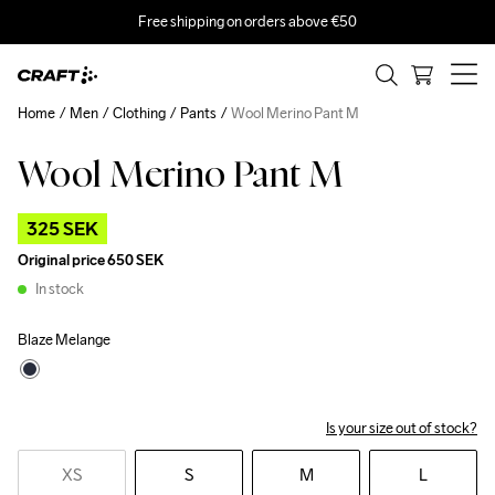
Free shipping on orders above €50
Home
Men
Clothing
Pants
Wool Merino Pant M
Wool Merino Pant M
Outlet
325 SEK
Original price
650 SEK
In stock
Blaze Melange
Is your size out of stock?
XS
S
M
L