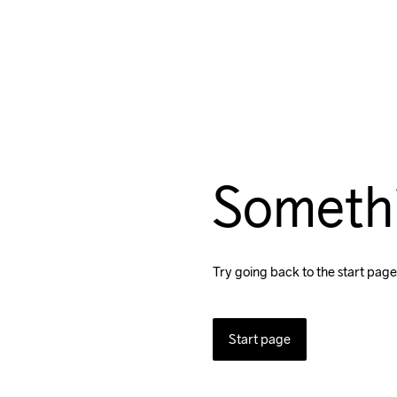
Someth
Try going back to the start page
Start page