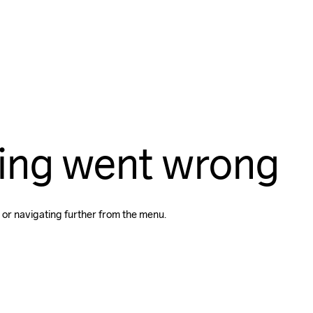
ing went wrong
 or navigating further from the menu.