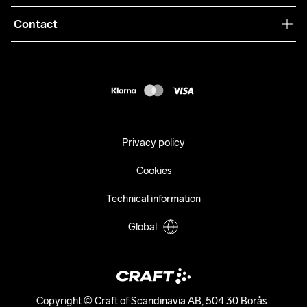
Terms & Conditions
Collaborations
Contact
Returns
Press
customercare@craftsportswear.com
Shipping
+46 (0) 33 722 32 10
FAQ
Accessability statement
Withdraw from your purchase
Privacy policy
Cookies
Technical information
Global
Copyright © Craft of Scandinavia AB, 504 30 Borås. 
