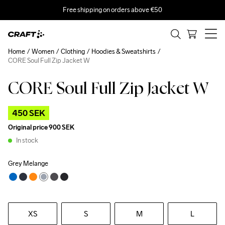
Free shipping on orders above €50
Home
Women
Clothing
Hoodies & Sweatshirts
CORE Soul Full Zip Jacket W
CORE Soul Full Zip Jacket W
Outlet
450 SEK
Original price
900 SEK
In stock
Grey Melange
XS
S
M
L