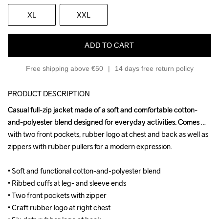
XL
XXL
ADD TO CART
Free shipping above €50
14 days free return policy
PRODUCT DESCRIPTION
Casual full-zip jacket made of a soft and comfortable cotton-
Casual full-zip jacket made of a soft and comfortable cotton-
and-polyester blend designed for everyday activities. Comes 
and-polyester blend designed for everyday activities. Comes 
with two front pockets, rubber logo at chest and back as well as 
with two front pockets, rubber logo at chest and back as well as 
zippers with rubber pullers for a modern expression.

zippers with rubber pullers for a modern expression.

• Soft and functional cotton-and-polyester blend

• Soft and functional cotton-and-polyester blend

• Ribbed cuffs at leg- and sleeve ends

• Ribbed cuffs at leg- and sleeve ends

• Two front pockets with zipper

• Two front pockets with zipper

• Craft rubber logo at right chest

• Craft rubber logo at right chest
