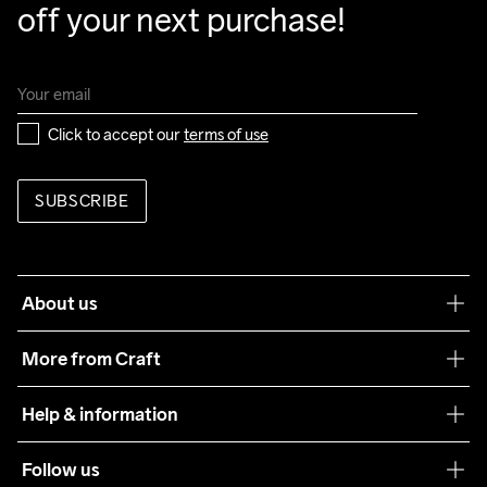
off your next purchase!
Click to accept our 
terms of use
SUBSCRIBE
About us
Our philosophy
More from Craft
Teamwear
Help & information
Sustainability
Customer service
Follow us
Care Guide