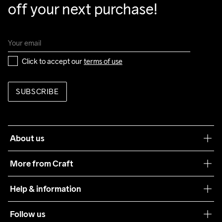
off your next purchase!
Click to accept our 
terms of use
SUBSCRIBE
About us
Our philosophy
More from Craft
Teamwear
Help & information
Sustainability
Customer service
Follow us
Care Guide