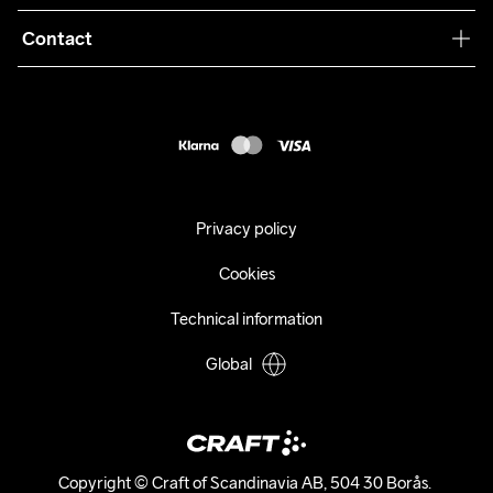
Terms & Conditions
Collaborations
Contact
Returns
Press
customercare@craftsportswear.com
Shipping
+46 (0) 33 722 32 10
FAQ
Accessability statement
Withdraw from your purchase
Privacy policy
Cookies
Technical information
Global
Copyright © Craft of Scandinavia AB, 504 30 Borås. 
