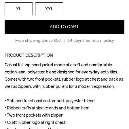
XL
XXL
ADD TO CART
Free shipping above €50
14 days free return policy
PRODUCT DESCRIPTION
Casual full-zip hood jacket made of a soft and comfortable 
Casual full-zip hood jacket made of a soft and comfortable 
cotton-and-polyester blend designed for everyday activities. 
cotton-and-polyester blend designed for everyday activities. 
Comes with two front pockets, rubber logo at chest and back as 
Comes with two front pockets, rubber logo at chest and back as 
well as zippers with rubber pullers for a modern expression.

well as zippers with rubber pullers for a modern expression.

• Soft and functional cotton-and-polyester blend

• Soft and functional cotton-and-polyester blend

• Ribbed cuffs at sleeve ends and bottom hem

• Ribbed cuffs at sleeve ends and bottom hem

• Two front pockets with zipper

• Two front pockets with zipper

• Craft rubber logo at right chest

• Craft rubber logo at right chest
