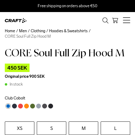
Free shipping on orders above €50
Home
Men
Clothing
Hoodies & Sweatshirts
CORE Soul Full Zip Hood M
CORE Soul Full Zip Hood M
Outlet
450 SEK
Original price
900 SEK
In stock
Club Cobolt
XS
S
M
L