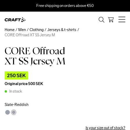
Free shipping on orders above €50
Home
Men
Clothing
Jerseys & t-shirts
CORE Offroad XT SS Jersey M
CORE Offroad
Outlet
XT SS Jersey M
250 SEK
Original price
500 SEK
In stock
Slate-Reddish
Is your size out of stock?