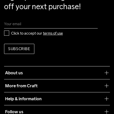
off your next purchase!
Click to accept our 
terms of use
SUBSCRIBE
About us
Our philosophy
More from Craft
Teamwear
Help & information
Sustainability
Customer service
Follow us