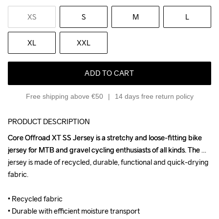
XS
S
M
L
XL
XXL
ADD TO CART
Free shipping above €50
14 days free return policy
PRODUCT DESCRIPTION
Core Offroad XT SS Jersey is a stretchy and loose-fitting bike 
Core Offroad XT SS Jersey is a stretchy and loose-fitting bike 
jersey for MTB and gravel cycling enthusiasts of all kinds. The 
jersey for MTB and gravel cycling enthusiasts of all kinds. The 
jersey is made of recycled, durable, functional and quick-drying 
jersey is made of recycled, durable, functional and quick-drying 
fabric.

fabric.

• Recycled fabric

• Recycled fabric

• Durable with efficient moisture transport

• Durable with efficient moisture transport
